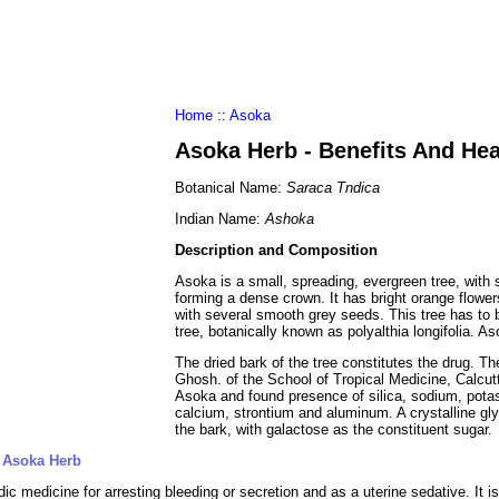
al Food
Amino Acids
Diets
ments
Home
::
Asoka
Asoka Herb - Benefits And He
Botanical Name:
Saraca Tndica
Indian Name:
Ashoka
Description and Composition
Asoka is a small, spreading, evergreen tree, wit
forming a dense crown. It has bright orange flower
with several smooth grey seeds. This tree has to b
tree, botanically known as polyalthia longifolia. A
The dried bark of the tree constitutes the drug. T
Ghosh. of the School of Tropical Medicine, Calcut
Asoka and found presence of silica, sodium, pot
calcium, strontium and aluminum. A crystalline gl
the bark, with galactose as the constituent sugar.
f Asoka Herb
ic medicine for arresting bleeding or secretion and as a uterine sedative. It is