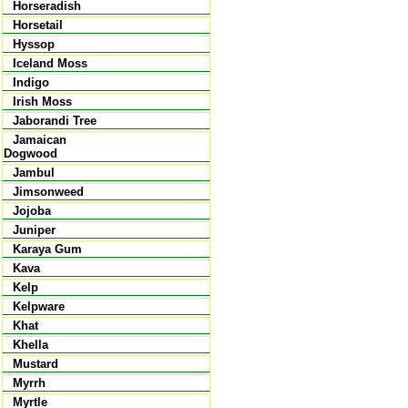
Horseradish
Horsetail
Hyssop
Iceland Moss
Indigo
Irish Moss
Jaborandi Tree
Jamaican
Dogwood
Jambul
Jimsonweed
Jojoba
Juniper
Karaya Gum
Kava
Kelp
Kelpware
Khat
Khella
Mustard
Myrrh
Myrtle