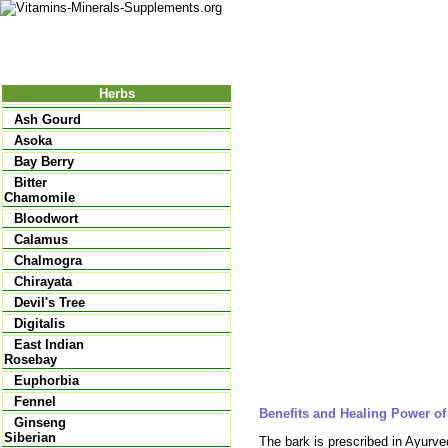
Nutrition
Vitamins
Minerals
Supple
Herbs
Ash Gourd
Asoka
Bay Berry
Bitter
Chamomile
Bloodwort
Calamus
Chalmogra
Chirayata
Devil's Tree
Digitalis
East Indian
Rosebay
Euphorbia
Fennel
Benefits and Healing Power o
Ginseng
Siberian
The bark is prescribed in Ayurved