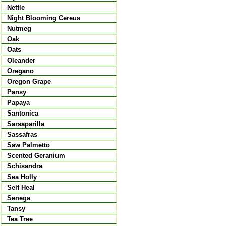
Nettle
Night Blooming Cereus
Nutmeg
Oak
Oats
Oleander
Oregano
Oregon Grape
Pansy
Papaya
Santonica
Sarsaparilla
Sassafras
Saw Palmetto
Scented Geranium
Schisandra
Sea Holly
Self Heal
Senega
Tansy
Tea Tree