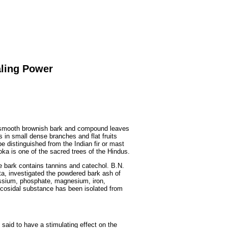
Fruits
&
Herbs
Disorders
Vegetables
aling Power
h smooth brownish bark and compound leaves
s in small dense branches and flat fruits
e distinguished from the Indian fir or mast
soka is one of the sacred trees of the Hindus.
he bark contains tannins and catechol. B.N.
ta, investigated the powdered bark ash of
assium, phosphate, magnesium, iron,
ycosidal substance has been isolated from
 said to have a stimulating effect on the