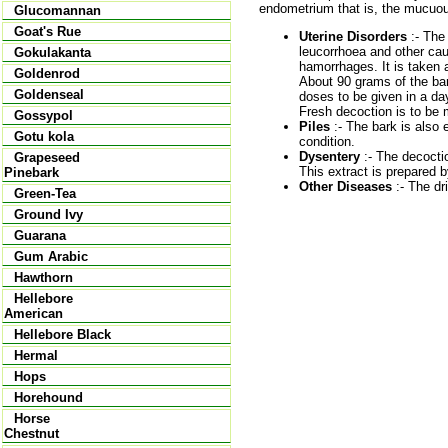
endometrium that is, the mucuou
Glucomannan
Goat's Rue
Uterine Disorders
:- The 
leucorrhoea and other caus
Gokulakanta
hamorrhages. It is taken 
Goldenrod
About 90 grams of the bark
Goldenseal
doses to be given in a da
Fresh decoction is to be
Gossypol
Piles
:- The bark is also e
Gotu kola
condition.
Dysentery
:- The decoctio
Grapeseed
This extract is prepared b
Pinebark
Other Diseases
:- The dri
Green-Tea
Ground Ivy
Guarana
Gum Arabic
Hawthorn
Hellebore
American
Hellebore Black
Hermal
Hops
Horehound
Horse
Chestnut