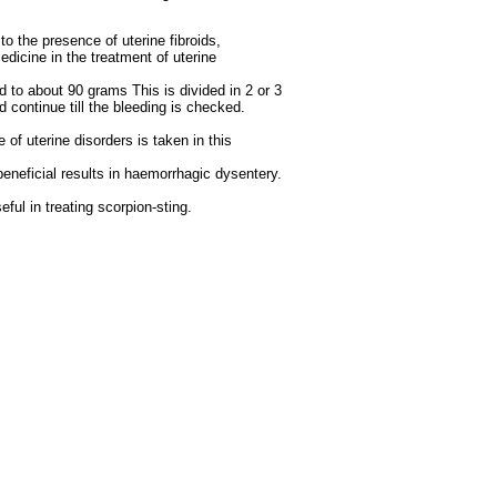
to the presence of uterine fibroids,
edicine in the treatment of uterine
ed to about 90 grams This is divided in 2 or 3
continue till the bleeding is checked.
 of uterine disorders is taken in this
 beneficial results in haemorrhagic dysentery.
eful in treating scorpion-sting.