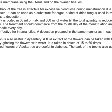
s membrane lining the uterus and on the ovarian tissues.
bark of the tree is effective for excessive blood loss during menstruation due 
es. It can be used as a substitute for ergot, a kind of dried fungus used in m
as a decoction.
 is boiled in 30 ml of milk and 360 ml of water till the total quantity is reduc
y. The treatment should commerce from the fourth day of the menstruation and 
 made every day.
ffective for internal piles. A decoction prepared in the same manner as in case
n is also useful in dysentery. A fluid extract of the flowers can be taken with
y grinding the flowers with water. It is taken in doses of 15 to 60 drops.
ed flowers of Asoka tree are useful in diabetes. The bark of the tree is also us