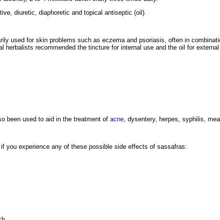
ive, diuretic, diaphoretic and topical antiseptic (oil).
rily used for skin problems such as eczema and psoriasis, often in combinatio
al herbalists recommended the tincture for internal use and the oil for external
so been used to aid in the treatment of
acne
, dysentery, herpes, syphilis, mea
r if you experience any of these possible side effects of sassafras:
ch