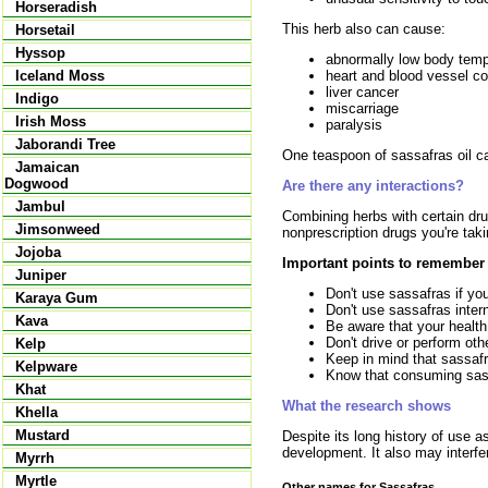
Horseradish
This herb also can cause:
Horsetail
Hyssop
abnormally low body temp
heart and blood vessel co
Iceland Moss
liver cancer
Indigo
miscarriage
Irish Moss
paralysis
Jaborandi Tree
One teaspoon of sassafras oil can
Jamaican
Dogwood
Are there any interactions?
Jambul
Combining herbs with certain drug
Jimsonweed
nonprescription drugs you're taki
Jojoba
Important points to remember
Juniper
Don't use sassafras if you
Karaya Gum
Don't use sassafras intern
Kava
Be aware that your health 
Don't drive or perform ot
Kelp
Keep in mind that sassaf
Kelpware
Know that consuming sassa
Khat
What the research shows
Khella
Mustard
Despite its long history of use 
development. It also may interfe
Myrrh
Myrtle
Other names for Sassafras