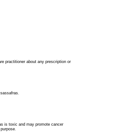
re practitioner about any prescription or
 sassafras.
fras is toxic and may promote cancer
 purpose.