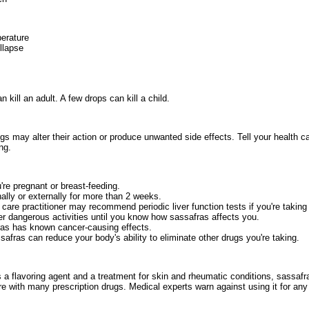
erature
llapse
 kill an adult. A few drops can kill a child.
s may alter their action or produce unwanted side effects. Tell your health ca
ng.
're pregnant or breast-feeding.
ally or externally for more than 2 weeks.
care practitioner may recommend periodic liver function tests if you're taking
her dangerous activities until you know how sassafras affects you.
ras has known cancer-causing effects.
fras can reduce your body's ability to eliminate other drugs you're taking.
as a flavoring agent and a treatment for skin and rheumatic conditions, sassa
re with many prescription drugs. Medical experts warn against using it for any