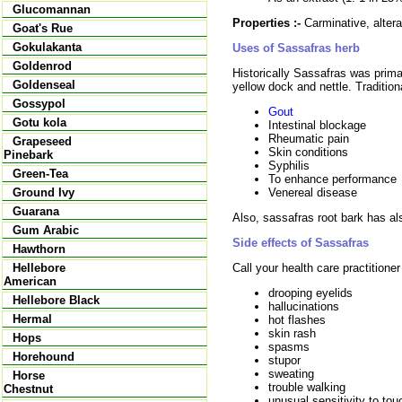
Glucomannan
Properties :-
Carminative, alterat
Goat's Rue
Gokulakanta
Uses of Sassafras herb
Goldenrod
Historically Sassafras was prima
Goldenseal
yellow dock and nettle. Tradition
Gossypol
Gout
Gotu kola
Intestinal blockage
Rheumatic pain
Grapeseed
Skin conditions
Pinebark
Syphilis
Green-Tea
To enhance performance
Venereal disease
Ground Ivy
Guarana
Also, sassafras root bark has al
Gum Arabic
Side effects of Sassafras
Hawthorn
Call your health care practitione
Hellebore
American
drooping eyelids
Hellebore Black
hallucinations
Hermal
hot flashes
skin rash
Hops
spasms
Horehound
stupor
sweating
Horse
trouble walking
Chestnut
unusual sensitivity to tou