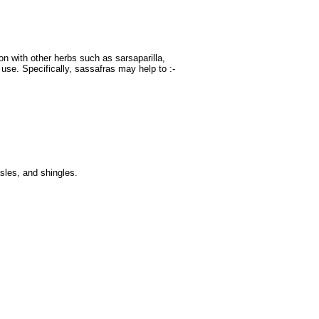
n with other herbs such as sarsaparilla,
 use. Specifically, sassafras may help to :-
sles, and shingles.