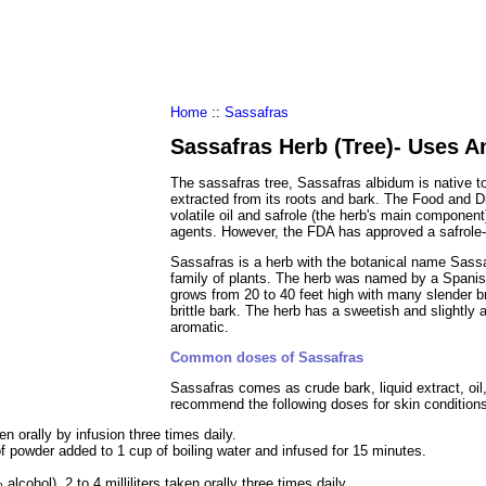
al Food
Amino Acids
Diets
ments
Home
::
Sassafras
Sassafras Herb (Tree)- Uses A
The sassafras tree, Sassafras albidum is native t
extracted from its roots and bark. The Food and 
volatile oil and safrole (the herb's main component
agents. However, the FDA has approved a safrole-f
Sassafras is a herb with the botanical name Sassa
family of plants. The herb was named by a Spanish
grows from 20 to 40 feet high with many slender 
brittle bark. The herb has a sweetish and slightly 
aromatic.
Common doses of Sassafras
Sassafras comes as crude bark, liquid extract, oi
recommend the following doses for skin condition
n orally by infusion three times daily.
f powder added to 1 cup of boiling water and infused for 15 minutes.
alcohol), 2 to 4 milliliters taken orally three times daily.