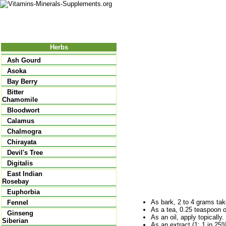
Nutrition
Vitamins
Minerals
Supple
Herbs
Ash Gourd
Asoka
Bay Berry
Bitter
Chamomile
Bloodwort
Calamus
Chalmogra
Chirayata
Devil's Tree
Digitalis
East Indian
Rosebay
Euphorbia
As bark, 2 to 4 grams take
Fennel
As a tea, 0.25 teaspoon o
Ginseng
As an oil, apply topically.
Siberian
As an extract (1: 1 in 25% 