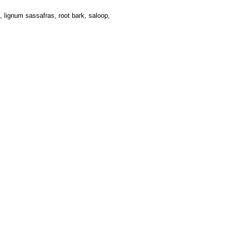
 lignum sassafras, root bark, saloop,