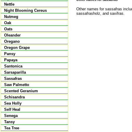
Nettle
Other names for sassafras includ
Night Blooming Cereus
sassafrasholz, and saxifras.
Nutmeg
Oak
Oats
Oleander
Oregano
Oregon Grape
Pansy
Papaya
Santonica
Sarsaparilla
Sassafras
Saw Palmetto
Scented Geranium
Schisandra
Sea Holly
Self Heal
Senega
Tansy
Tea Tree