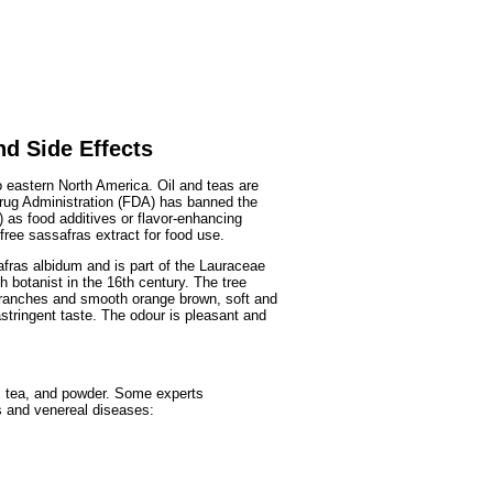
Fruits
&
Herbs
Disorders
Vegetables
nd Side Effects
o eastern North America. Oil and teas are
Drug Administration (FDA) has banned the
) as food additives or flavor-enhancing
ree sassafras extract for food use.
fras albidum and is part of the Lauraceae
 botanist in the 16th century. The tree
branches and smooth orange brown, soft and
astringent taste. The odour is pleasant and
l, tea, and powder. Some experts
s and venereal diseases: