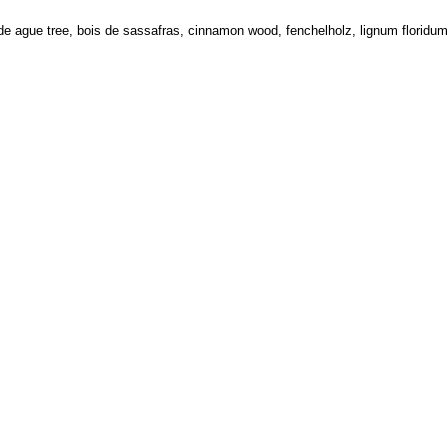
e ague tree, bois de sassafras, cinnamon wood, fenchelholz, lignum floridum,