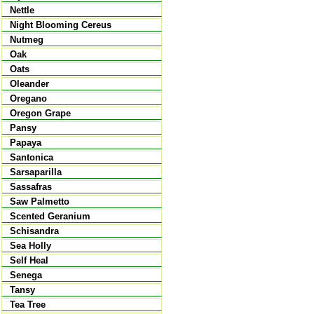
Nettle
Night Blooming Cereus
Nutmeg
Oak
Oats
Oleander
Oregano
Oregon Grape
Pansy
Papaya
Santonica
Sarsaparilla
Sassafras
Saw Palmetto
Scented Geranium
Schisandra
Sea Holly
Self Heal
Senega
Tansy
Tea Tree