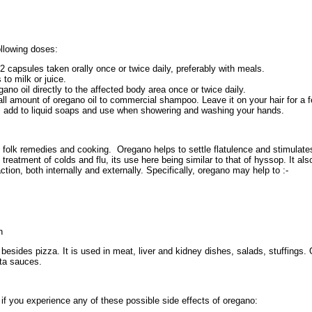
llowing doses:
2 capsules taken orally once or twice daily, preferably with meals.
 to milk or juice.
gano oil directly to the affected body area once or twice daily.
 amount of oregano oil to commercial shampoo. Leave it on your hair for a f
r, add to liquid soaps and use when showering and washing your hands.
 folk remedies and cooking. Oregano helps to settle flatulence and stimulates
e treatment of colds and flu, its use here being similar to that of hyssop. It a
ction, both internally and externally. Specifically, oregano may help to :-
n
esides pizza. It is used in meat, liver and kidney dishes, salads, stuffings.
ta sauces.
r if you experience any of these possible side effects of oregano: