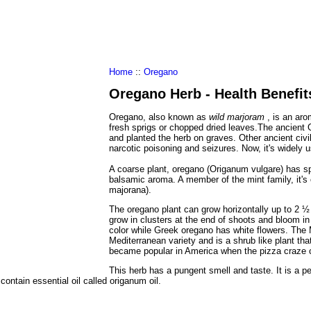
al Food
Amino Acids
Diets
ments
Home
::
Oregano
Oregano Herb - Health Benefit
Oregano, also known as
wild marjoram
, is an ar
fresh sprigs or chopped dried leaves.The ancien
and planted the herb on graves. Other ancient civ
narcotic poisoning and seizures. Now, it's widely 
A coarse plant, oregano (Origanum vulgare) has sp
balsamic aroma. A member of the mint family, it's 
majorana).
The oregano plant can grow horizontally up to 2 ½ 
grow in clusters at the end of shoots and bloom in
color while Greek oregano has white flowers. The
Mediterranean variety and is a shrub like plant tha
became popular in America when the pizza craze 
This herb has a pungent smell and taste. It is a p
contain essential oil called origanum oil.