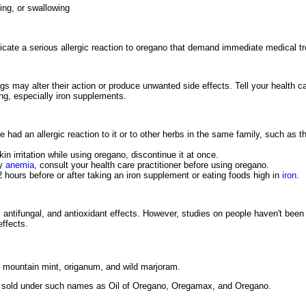
king, or swallowing
dicate a serious allergic reaction to oregano that demand immediate medical t
s may alter their action or produce unwanted side effects. Tell your health ca
ing, especially iron supplements.
e had an allergic reaction to it or to other herbs in the same family, such as 
in irritation while using oregano, discontinue it at once.
cy
anemia
, consult your health care practitioner before using oregano.
2 hours before or after taking an iron supplement or eating foods high in
iron
.
antifungal, and antioxidant effects. However, studies on people haven't be
effects.
 mountain mint, origanum, and wild marjoram.
e sold under such names as Oil of Oregano, Oregamax, and Oregano.