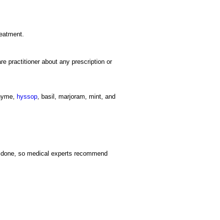
reatment.
re practitioner about any prescription or
thyme,
hyssop
, basil, marjoram, mint, and
en done, so medical experts recommend