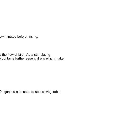
ew minutes before rinsing.
 the flow of bile. As a stimulating
lso contains further essential oils which make
 Oregano is also used to soups, vegetable