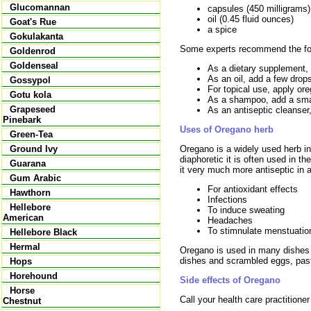
Glucomannan
capsules (450 milligrams)
oil (0.45 fluid ounces)
Goat's Rue
a spice
Gokulakanta
Some experts recommend the fo
Goldenrod
Goldenseal
As a dietary supplement, 
As an oil, add a few drops
Gossypol
For topical use, apply ore
Gotu kola
As a shampoo, add a small
Grapeseed
As an antiseptic cleanse
Pinebark
Uses of Oregano herb
Green-Tea
Oregano is a widely used herb in
Ground Ivy
diaphoretic it is often used in th
Guarana
it very much more antiseptic in a
Gum Arabic
For antioxidant effects
Hawthorn
Infections
Hellebore
To induce sweating
American
Headaches
To stimnulate menstuatio
Hellebore Black
Hermal
Oregano is used in many dishes b
dishes and scrambled eggs, pas
Hops
Horehound
Side effects of Oregano
Horse
Call your health care practitione
Chestnut