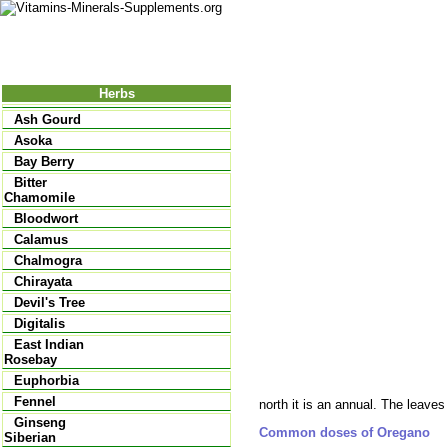
Nutrition
Vitamins
Minerals
Supple
Herbs
Ash Gourd
Asoka
Bay Berry
Bitter
Chamomile
Bloodwort
Calamus
Chalmogra
Chirayata
Devil's Tree
Digitalis
East Indian
Rosebay
Euphorbia
Fennel
north it is an annual. The leaves 
Ginseng
Common doses of Oregano
Siberian