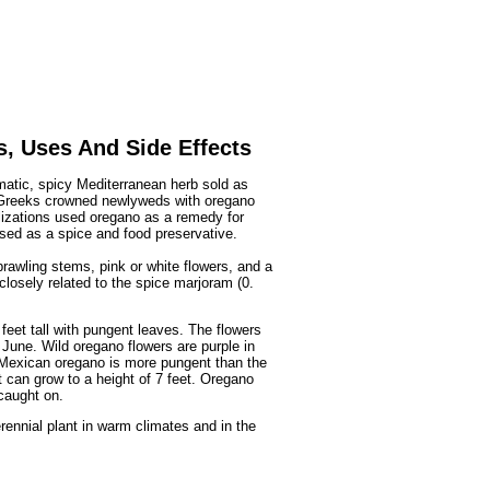
Fruits
&
Herbs
Disorders
Vegetables
s, Uses And Side Effects
omatic, spicy Mediterranean herb sold as
t Greeks crowned newlyweds with oregano
ilizations used oregano as a remedy for
used as a spice and food preservative.
rawling stems, pink or white flowers, and a
closely related to the spice marjoram (0.
feet tall with pungent leaves. The flowers
 June. Wild oregano flowers are purple in
 Mexican oregano is more pungent than the
t can grow to a height of 7 feet. Oregano
caught on.
erennial plant in warm climates and in the