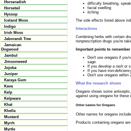
Horseradish
difficulty breathing, spea
facial swelling
Horsetail
itching
Hyssop
The side effects listed above in
Iceland Moss
Indigo
Interactions
Irish Moss
Combining herbs with certain drug
Jaborandi Tree
nonprescription drugs you're tak
Jamaican
Important points to remember
Dogwood
Jambul
Don't use oregano if you'v
Jimsonweed
sage.
If you develop a rash or sk
Jojoba
If you have iron-deficien
Juniper
Don't use oregano within 
Karaya Gum
What the research shows
Kava
Oregano shows some antiseptic, 
Kelp
against using oregano for these 
Kelpware
Khat
Other names for Oregano
Khella
Other names for oregano include
Mustard
Products containing oregano ar
Myrrh
Myrtle