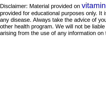
vitami
Disclaimer: Material provided on
provided for educational purposes only. It i
any disease. Always take the advice of you
other health program. We will not be liable
arising from the use of any information on 