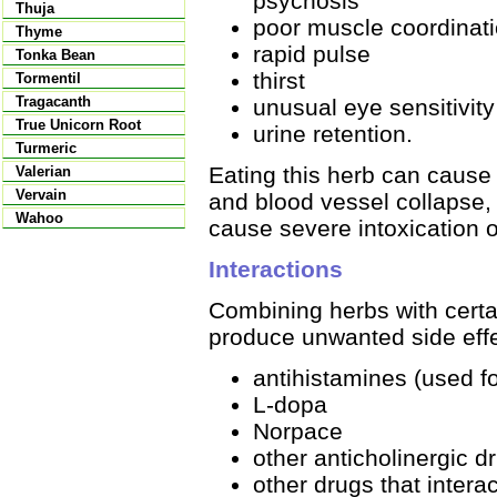
psychosis
Thuja
poor muscle coordinat
Thyme
rapid pulse
Tonka Bean
thirst
Tormentil
Tragacanth
unusual eye sensitivity 
True Unicorn Root
urine retention.
Turmeric
Eating this herb can cause 
Valerian
Vervain
and blood vessel collapse,
Wahoo
cause severe intoxication o
Interactions
Combining herbs with certai
produce unwanted side effe
antihistamines (used fo
L-dopa
Norpace
other anticholinergic d
other drugs that intera