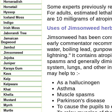
Horseradish
Some experts previously r
Horsetail
For adults, estimated leth
Hyssop
Iceland Moss
are 10 milligrams of atropi
Indigo
Uses of Jimsonweed her
Irish Moss
Jaborandi Tree
Jimsonweed has been consi
Jamaican
early commentator recommend
Dogwood
Jambul
water, boiling lead, gunpo
Jimsonweed
lightning." It contains atr
Jojoba
spasms and generally dimin
Juniper
system, lungs, and other i
Karaya Gum
may help to :-
Kava
Kelp
As a hallucinogen
Kelpware
Asthma
Khat
Muscle spasms
Khella
Parkinson's disease
Mustard
Myrrh
To cause the pupils to
Myrtle