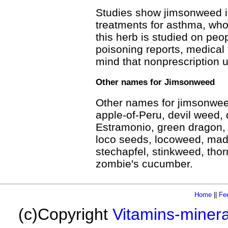
Studies show jimsonweed is
treatments for asthma, wh
this herb is studied on pe
poisoning reports, medical 
mind that nonprescription u
Other names for Jimsonweed
Other names for jimsonweed
apple-of-Peru, devil weed, d
Estramonio, green dragon,
loco seeds, locoweed, mad
stechapfel, stinkweed, thor
zombie's cucumber.
Home
||
Fe
(c)Copyright
Vitamins-miner