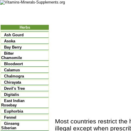
Nutritional Food
Vitamins
Minerals
Supplements
Herbs
Ash Gourd
Asoka
Bay Berry
Bitter
Chamomile
Bloodwort
Calamus
Chalmogra
Chirayata
Devil's Tree
Digitalis
East Indian
Rosebay
Euphorbia
Fennel
Most countries restrict the 
Ginseng
illegal except when prescri
Siberian