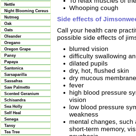
To relax muscles of the
Nettle
Whooping cough
Night Blooming Cereus
Nutmeg
Side effects of Jimsonwe
Oak
Call your health care pract
Oats
possible side effects of ji
Oleander
Oregano
blurred vision
Oregon Grape
difficulty swallowing a
Pansy
Papaya
dilated pupils
Santonica
dry, hot, flushed skin
Sarsaparilla
dry mucous membran
Sassafras
fever
Saw Palmetto
high blood pressure s
Scented Geranium
vision
Schisandra
low blood pressure sy
Sea Holly
Self Heal
weakness
Senega
mental changes, such a
Tansy
short-term memory, vis
Tea Tree