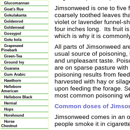
Glucomannan
Jimsonweed is one to five 
Goat's Rue
coarsely toothed leaves tha
Gokulakanta
violet or lavender funnel-s
Goldenrod
Goldenseal
four inches long. Its fruit 
Gossypol
which is why it is commonl
Gotu kola
All parts of Jimsonweed a
Grapeseed
Pinebark
usual source of poisoning, 
Green-Tea
and unpleasant taste. Poi
Ground Ivy
are on sparse pasture with
Guarana
poisoning results from fe
Gum Arabic
harvested with hay or sila
Hawthorn
Hellebore
upon feeding the forage. S
American
most common poisoning whi
Hellebore Black
Hermal
Common doses of Jimso
Hops
Horehound
Jimsonweed comes in an or
Horse
people smoke it in cigarette
Chestnut