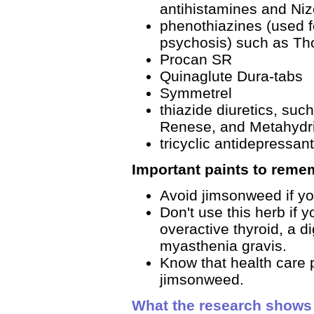
antihistamines and Niz
phenothiazines (used f
psychosis) such as Th
Procan SR
Quinaglute Dura-tabs
Symmetrel
thiazide diuretics, suc
Renese, and Metahydr
tricyclic antidepressant
Important paints to reme
Avoid jimsonweed if yo
Don't use this herb if 
overactive thyroid, a di
myasthenia gravis.
Know that health care p
jimsonweed.
What the research shows