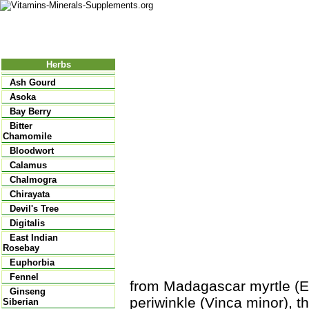
Nutritional Food
Vitamins
Minerals
Supplements
Herbs
Ash Gourd
Asoka
Bay Berry
Bitter
Chamomile
Bloodwort
Calamus
Chalmogra
Chirayata
Devil's Tree
Digitalis
East Indian
Rosebay
Euphorbia
Fennel
from Madagascar myrtle (
Ginseng
periwinkle (Vinca minor), 
Siberian