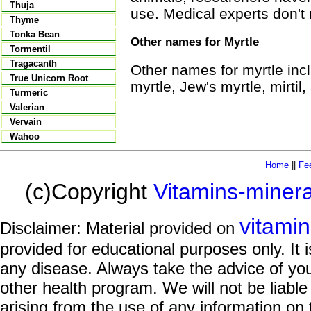
Thuja
use. Medical experts don't
Thyme
Tonka Bean
Other names for Myrtle
Tormentil
Tragacanth
Other names for myrtle inc
True Unicorn Root
myrtle, Jew's myrtle, mirti
Turmeric
Valerian
Vervain
Wahoo
Home
||
Fe
(c)Copyright
Vitamins-miner
vitami
Disclaimer: Material provided on
provided for educational purposes only. It i
any disease. Always take the advice of you
other health program. We will not be liable
arising from the use of any information on 