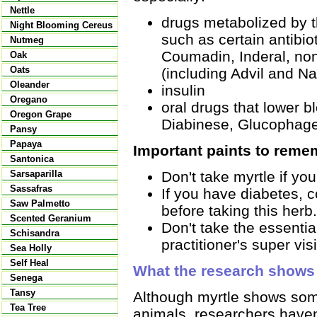
Nettle
drugs metabolized by t
Night Blooming Cereus
such as certain antibio
Nutmeg
Coumadin, Inderal, non
Oak
Oats
(including Advil and N
Oleander
insulin
Oregano
oral drugs that lower 
Oregon Grape
Diabinese, Glucophage,
Pansy
Papaya
Important paints to reme
Santonica
Don't take myrtle if yo
Sarsaparilla
Sassafras
If you have diabetes, c
Saw Palmetto
before taking this herb.
Scented Geranium
Don't take the essentia
Schisandra
practitioner's super vis
Sea Holly
Self Heal
What the research shows
Senega
Tansy
Although myrtle shows some
Tea Tree
animals, researchers have