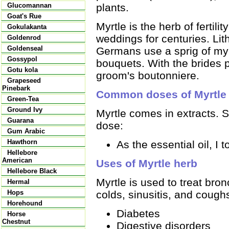
plants.
Glucomannan
Goat's Rue
Myrtle is the herb of fertili
Gokulakanta
weddings for centuries. Li
Goldenrod
Goldenseal
Germans use a sprig of myrt
Gossypol
bouquets. With the brides p
Gotu kola
groom's boutonniere.
Grapeseed
Pinebark
Common doses of Myrtle
Green-Tea
Ground Ivy
Myrtle comes in extracts.
Guarana
dose:
Gum Arabic
Hawthorn
As the essential oil, I to
Hellebore
American
Uses of Myrtle herb
Hellebore Black
Myrtle is used to treat bro
Hermal
colds, sinusitis, and coughs
Hops
Horehound
Diabetes
Horse
Chestnut
Digestive disorders