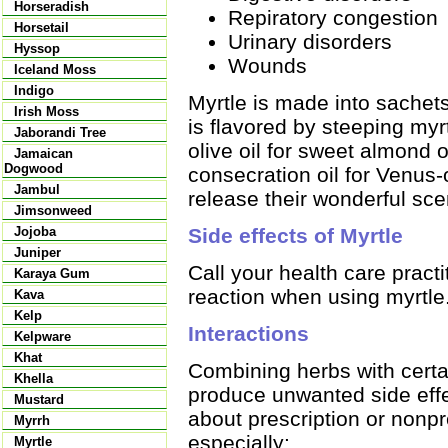
Horseradish
Repiratory congestion
Horsetail
Urinary disorders
Hyssop
Wounds
Iceland Moss
Indigo
Myrtle is made into sachets
Irish Moss
is flavored by steeping myr
Jaborandi Tree
olive oil for sweet almond 
Jamaican
Dogwood
consecration oil for Venus-
Jambul
release their wonderful sce
Jimsonweed
Side effects of Myrtle
Jojoba
Juniper
Call your health care practi
Karaya Gum
reaction when using myrtle
Kava
Kelp
Interactions
Kelpware
Khat
Combining herbs with certai
Khella
produce unwanted side effec
Mustard
about prescription or nonpr
Myrrh
especially:
Myrtle