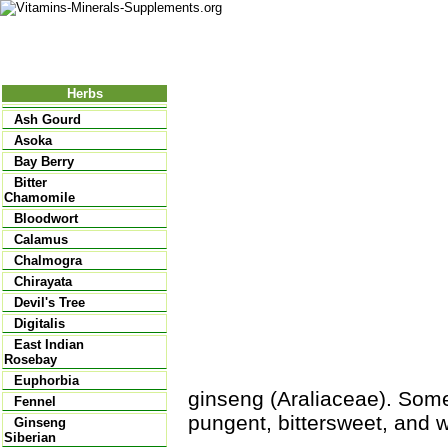
Nutritional Food
Vitamins
Minerals
Supplements
Herbs
Ash Gourd
Asoka
Bay Berry
Bitter
Chamomile
Bloodwort
Calamus
Chalmogra
Chirayata
Devil's Tree
Digitalis
East Indian
Rosebay
Euphorbia
ginseng (Araliaceae). Som
Fennel
pungent, bittersweet, and 
Ginseng
Siberian