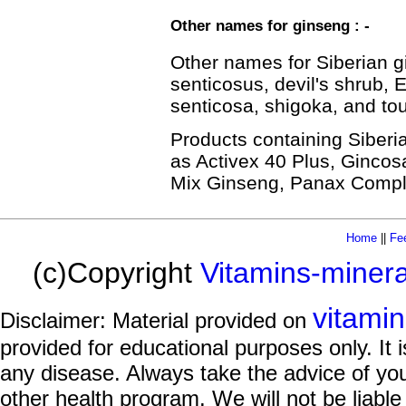
Other names for ginseng : -
Other names for Siberian 
senticosus, devil's shrub,
senticosa, shigoka, and to
Products containing Siber
as Activex 40 Plus, Ginco
Mix Ginseng, Panax Comple
Home
||
Fe
(c)Copyright
Vitamins-miner
vitami
Disclaimer: Material provided on
provided for educational purposes only. It i
any disease. Always take the advice of you
other health program. We will not be liable