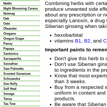
Combining herbs with certai
Nettle
produce unwanted side effec
Night Blooming Cereus
Nutmeg
about any prescription or n
Oak
especially Lanoxin, a drug 
Oats
Siberian ginseng when taki
Oleander
Oregano
hexobarbital
Oregon Grape
vitamins
B1
,
B2
, and
C
Pansy
Important paints to reme
Papaya
Santonica
Don't give this herb to 
Sarsaparilla
Don't use Siberian gins
Sassafras
Saw Palmetto
to ingredients in the pr
Scented Geranium
Know that most experts
Schisandra
than 3 weeks.
Sea Holly
Buy from a respected s
Self Heal
uniform in content and
Senega
products.
Tansy
Be aware that Siberia
Tea Tree