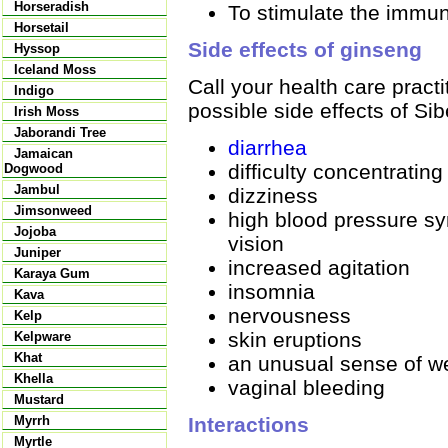
Horseradish
To stimulate the immun
Horsetail
Side effects of ginseng
Hyssop
Iceland Moss
Call your health care pract
Indigo
possible side effects of Si
Irish Moss
Jaborandi Tree
diarrhea
Jamaican
difficulty concentrating
Dogwood
Jambul
dizziness
Jimsonweed
high blood pressure s
Jojoba
vision
Juniper
increased agitation
Karaya Gum
insomnia
Kava
nervousness
Kelp
skin eruptions
Kelpware
Khat
an unusual sense of we
Khella
vaginal bleeding
Mustard
Interactions
Myrrh
Myrtle