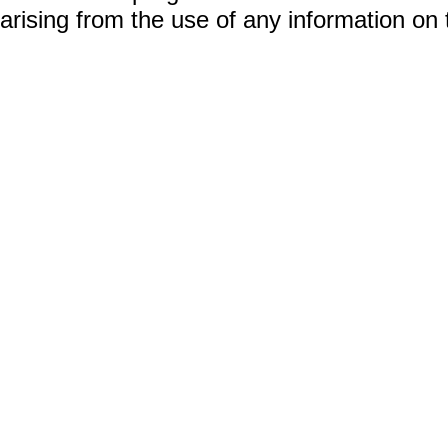
arising from the use of any information on 