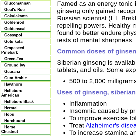
Famed as an energy tonic i
Glucomannan
ginseng only gained recogn
Goat's Rue
Gokulakanta
Russian scientist (I. I. Bre
Goldenrod
repelling powers. Healthy
Goldenseal
found to better endure phys
Gossypol
tests of mental sharpness.
Gotu kola
Grapeseed
Common doses of ginsen
Pinebark
Green-Tea
Siberian ginseng is availab
Ground Ivy
tablets, and oils. Some ex
Guarana
Gum Arabic
500 to 2,000 milligrams
Hawthorn
Hellebore
Uses of ginseng, siberian
American
Hellebore Black
Inflammation
Hermal
Insomnia caused by pr
Hops
To improve exercise to
Horehound
Treat
Alzheimer's dise
Horse
To increase stamina an
Chestnut