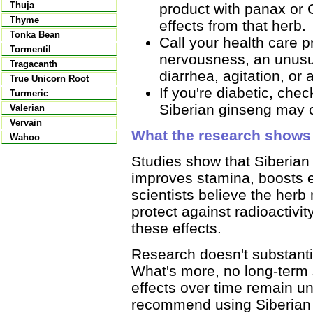
Thuja
product with panax or 
Thyme
effects from that herb.
Tonka Bean
Call your health care p
Tormentil
nervousness, an unusua
Tragacanth
diarrhea, agitation, or
True Unicorn Root
If you're diabetic, che
Turmeric
Siberian ginseng may c
Valerian
Vervain
What the research shows
Wahoo
Studies show that Siberian 
improves stamina, boosts 
scientists believe the her
protect against radioactivi
these effects.
Research doesn't substanti
What's more, no long-term 
effects over time remain u
recommend using Siberian 