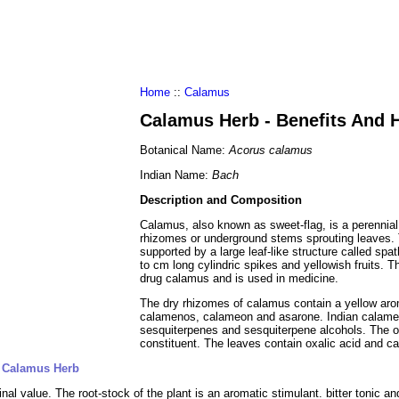
al Food
Amino Acids
Diets
ments
Home
::
Calamus
Calamus Herb - Benefits And 
Botanical Name:
Acorus calamus
Indian Name:
Bach
Description and Composition
Calamus, also known as sweet-flag, is a perennial
rhizomes or underground stems sprouting leaves. T
supported by a large leaf-like structure called spat
to cm long cylindric spikes and yellowish fruits. T
drug calamus and is used in medicine.
The dry rhizomes of calamus contain a yellow aro
calamenos, calameon and asarone. Indian calameo
sesquiterpenes and sesquiterpene alcohols. The odo
constituent. The leaves contain oxalic acid and c
f Calamus Herb
al value. The root-stock of the plant is an aromatic stimulant. bitter tonic and