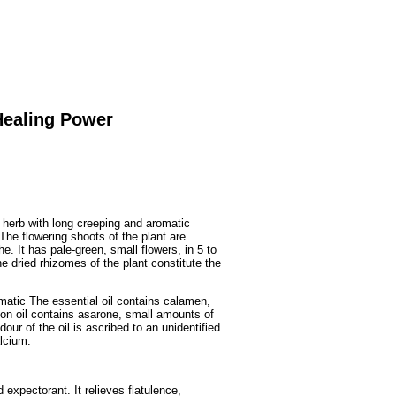
Fruits
&
Herbs
Disorders
Vegetables
Healing Power
 herb with long creeping and aromatic
he flowering shoots of the plant are
he. It has pale-green, small flowers, in 5 to
he dried rhizomes of the plant constitute the
matic The essential oil contains calamen,
n oil contains asarone, small amounts of
ur of the oil is ascribed to an unidentified
alcium.
 expectorant. It relieves flatulence,