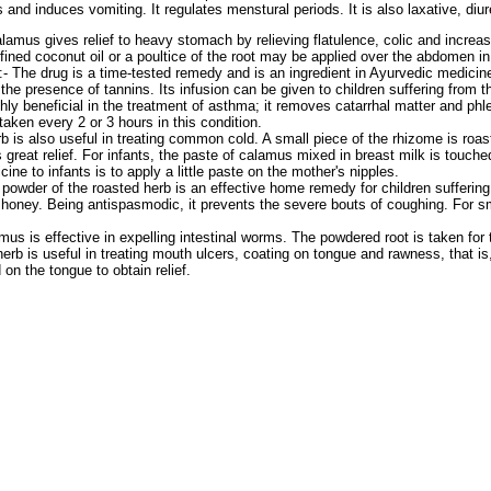
nd induces vomiting. It regulates menstural periods. It is also laxative, diur
lamus gives relief to heavy stomach by relieving flatulence, colic and increas
fined coconut oil or a poultice of the root may be applied over the abdomen in
:- The drug is a time-tested remedy and is an ingredient in Ayurvedic medicines 
the presence of tannins. Its infusion can be given to children suffering from 
hly beneficial in the treatment of asthma; it removes catarrhal matter and ph
taken every 2 or 3 hours in this condition.
b is also useful in treating common cold. A small piece of the rhizome is roa
 great relief. For infants, the paste of calamus mixed in breast milk is touch
ine to infants is to apply a little paste on the mother's nipples.
 powder of the roasted herb is an effective home remedy for children sufferin
honey. Being antispasmodic, it prevents the severe bouts of coughing. For sm
mus is effective in expelling intestinal worms. The powdered root is taken for 
herb is useful in treating mouth ulcers, coating on tongue and rawness, that is
on the tongue to obtain relief.