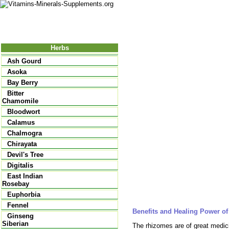
Nutrition
Vitamins
Minerals
Supple
Herbs
Ash Gourd
Asoka
Bay Berry
Bitter
Chamomile
Bloodwort
Calamus
Chalmogra
Chirayata
Devil's Tree
Digitalis
East Indian
Rosebay
Euphorbia
Fennel
Benefits and Healing Power o
Ginseng
Siberian
The rhizomes are of great medicin