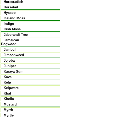
Horseradish
Horsetail
Hyssop
Iceland Moss
Indigo
Irish Moss
Jaborandi Tree
Jamaican
Dogwood
Jambul
Jimsonweed
Jojoba
Juniper
Karaya Gum
Kava
Kelp
Kelpware
Khat
Khella
Mustard
Myrrh
Myrtle