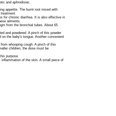
etic and aphrodisiac.
ing appetite. The burnt root mixed with
 treatment.
for chronic diarrhea. It is also effective in
these ailments.
legm from the bronchial tubes. About 65
sted and powdered. A pinch of this powder
ed on the baby's tongue. Another convenient
g from whooping cough. A pinch of this
aller children, the dose must be
this purpose.
, inflammation of the skin. A small piece of