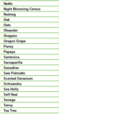
Nettle
Night Blooming Cereus
Nutmeg
Oak
Oats
Oleander
Oregano
Oregon Grape
Pansy
Papaya
Santonica
Sarsaparilla
Sassafras
Saw Palmetto
Scented Geranium
Schisandra
Sea Holly
Self Heal
Senega
Tansy
Tea Tree