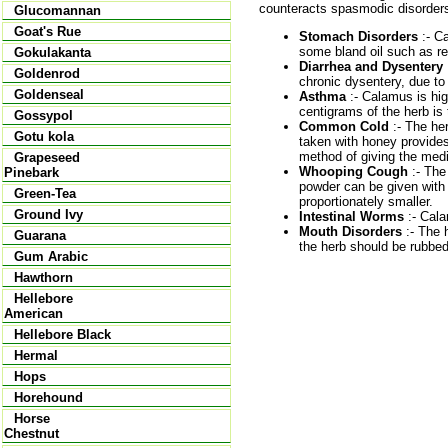
counteracts spasmodic disorders a
Glucomannan
Goat's Rue
Stomach Disorders
:- Ca
some bland oil such as re
Gokulakanta
Diarrhea and Dysentery
Goldenrod
chronic dysentery, due to 
Goldenseal
Asthma
:- Calamus is hig
centigrams of the herb is 
Gossypol
Common Cold
:- The her
Gotu kola
taken with honey provides
method of giving the medic
Grapeseed
Whooping Cough
:- The
Pinebark
powder can be given with 
Green-Tea
proportionately smaller.
Ground Ivy
Intestinal Worms
:- Cala
Mouth Disorders
:- The 
Guarana
the herb should be rubbed 
Gum Arabic
Hawthorn
Hellebore
American
Hellebore Black
Hermal
Hops
Horehound
Horse
Chestnut