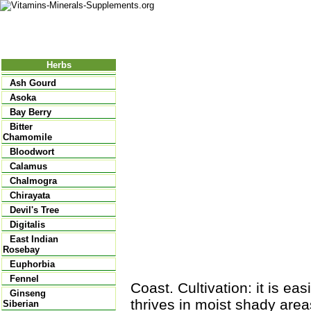
Nutritional Food
Vitamins
Minerals
Supplements
Herbs
Ash Gourd
Asoka
Bay Berry
Bitter
Chamomile
Bloodwort
Calamus
Chalmogra
Chirayata
Devil's Tree
Digitalis
East Indian
Rosebay
Euphorbia
Fennel
Coast. Cultivation: it is eas
Ginseng
thrives in moist shady areas
Siberian