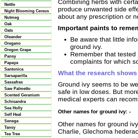
Combining herbs with certai
Nettle
produce unwanted side effec
Night Blooming Cereus
about any prescription or n
Nutmeg
Oak
Important paints to reme
Oats
Oleander
Be aware that little in
Oregano
ground ivy.
Oregon Grape
Remember that tested d
Pansy
complaints for which s
Papaya
Santonica
What the research shows
Sarsaparilla
Sassafras
Ground ivy seems to be well
Saw Palmetto
safe in low doses. But mor
Scented Geranium
medical experts can recom
Schisandra
Sea Holly
Other names for ground ivy: -
Self Heal
Senega
Other names for ground ivy 
Tansy
Charlie, Glechoma hedera
Tea Tree