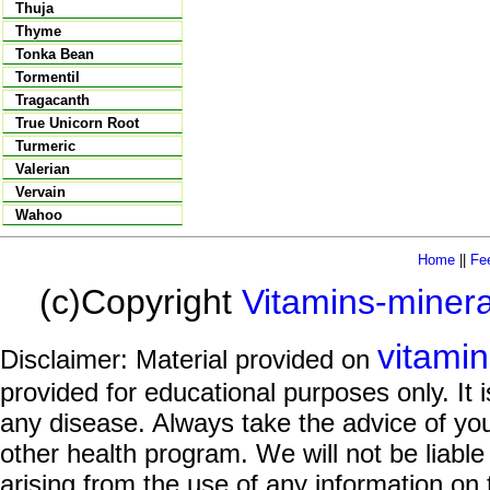
Thuja
Thyme
Tonka Bean
Tormentil
Tragacanth
True Unicorn Root
Turmeric
Valerian
Vervain
Wahoo
Home
||
Fe
(c)Copyright
Vitamins-miner
vitami
Disclaimer: Material provided on
provided for educational purposes only. It i
any disease. Always take the advice of you
other health program. We will not be liable
arising from the use of any information on 