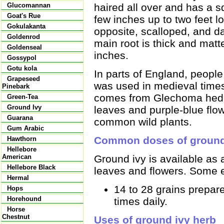
haired all over and has a 
Glucomannan
Goat's Rue
few inches up to two feet l
Gokulakanta
opposite, scalloped, and d
Goldenrod
main root is thick and matt
Goldenseal
inches.
Gossypol
Gotu kola
In parts of England, people
Grapeseed
was used in medieval times 
Pinebark
comes from Glechoma heder
Green-Tea
Ground Ivy
leaves and purple-blue flow
Guarana
common wild plants.
Gum Arabic
Common doses of ground
Hawthorn
Hellebore
Ground ivy is available as 
American
Hellebore Black
leaves and flowers. Some 
Hermal
14 to 28 grains prepare
Hops
Horehound
times daily.
Horse
Chestnut
Uses of ground ivy herb