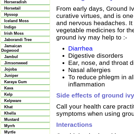
Horseradish
From early days, Ground I
Horsetail
curative virtues, and is on
Hyssop
Iceland Moss
and nervous headaches. It 
Indigo
vegetable medicines for the
Irish Moss
ground ivy may help to :-
Jaborandi Tree
Jamaican
Diarrhea
Dogwood
Digestive disorders
Jambul
Ear, nose, and throat d
Jimsonweed
Nasal allergies
Jojoba
Juniper
To reduce phlegm in all
Karaya Gum
inflammation
Kava
Side effects of ground iv
Kelp
Kelpware
Call your health care pract
Khat
symptoms when using grou
Khella
Mustard
Interactions
Myrrh
Myrtle