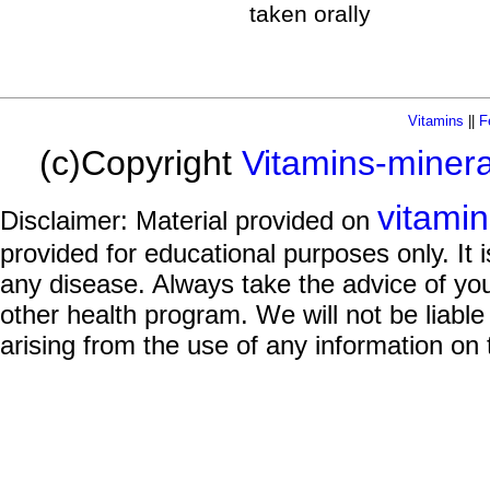
taken orally
Vitamins
||
F
(c)Copyright
Vitamins-miner
vitami
Disclaimer: Material provided on
provided for educational purposes only. It i
any disease. Always take the advice of you
other health program. We will not be liable
arising from the use of any information on 