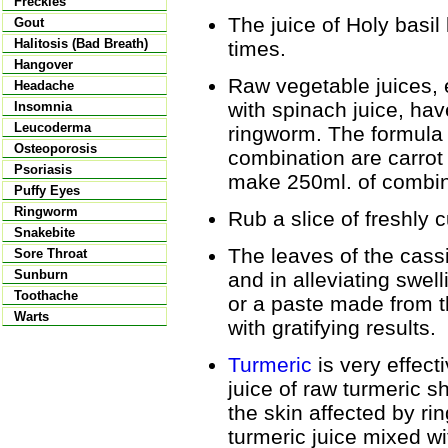
Freckles
The juice of Holy basil
Gout
Halitosis (Bad Breath)
times.
Hangover
Raw vegetable juices, 
Headache
with spinach juice, hav
Insomnia
Leucoderma
ringworm. The formula 
Osteoporosis
combination are carrot
Psoriasis
make 250ml. of combin
Puffy Eyes
Ringworm
Rub a slice of freshly 
Snakebite
The leaves of the cassia
Sore Throat
Sunburn
and in alleviating swel
Toothache
or a paste made from 
Warts
with gratifying results.
Turmeric
is very effect
juice of raw turmeric s
the skin affected by r
turmeric juice mixed w