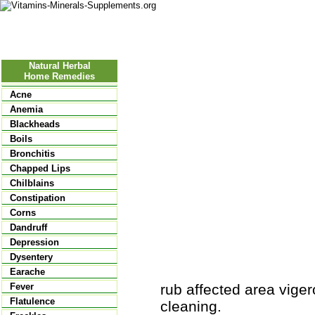
Nutritional Food
Vitamins
Minerals
Supplements
Natural Herbal
Home Remedies
Acne
Anemia
Blackheads
Boils
Bronchitis
Chapped Lips
Chilblains
Constipation
Corns
Dandruff
Depression
Dysentery
Earache
rub affected area viger
Fever
Flatulence
cleaning.