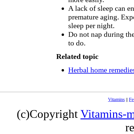
A lack of sleep can e
premature aging. Expe
sleep per night.
Do not nap during the 
to do.
Related topic
Herbal home remedies
Vitamins
||
Fe
(c)Copyright
Vitamins-m
r