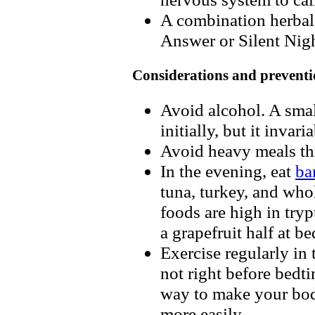
A combination herbal 
Answer or Silent Nigh
Considerations and preventi
Avoid alcohol. A sma
initially, but it invar
Avoid heavy meals th
In the evening, eat
ba
tuna, turkey, and who
foods are high in try
a grapefruit half at b
Exercise regularly in 
not right before bedti
way to make your body
more easily.