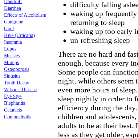
Dandruff
difficulty falling asle
Diarrhea
waking up frequently 
Effects of Alcoholism
returning to sleep
Gangrene
Gout
waking up too early 
Hive (Urticaria)
un-refreshing sleep
Insomnia
Lupus
There are no hard and fas
Measles
enough, because every ind
Mumps
Osteoporosis
Some people can function o
Sinusitis
night, while others seem t
Tooth Decay
even more hours of sleep.
Wilson's Disease
Eye Stye
sleep nightly in order to 
Blepharitis
efficiency during the day
Cataracts
children and adolescents,
Conjunctivitis
adults to be at their best
less as they get older, espe