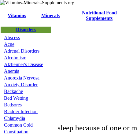
Nutritional Food
Vitamins
Minerals
Supplements
Disorders
Abscess
Acne
Adrenal Disorders
Alcoholism
Alzheimer's Disease
Anemia
Anorexia Nervosa
Anxiety Disorder
Backache
Bed Wetting
Bedsores
Bladder Infection
Chlamydia
Common Cold
sleep because of one or m
Constipation