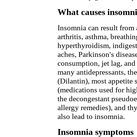
What causes insomn
Insomnia can result from 
arthritis, asthma, breath
hyperthyroidism, indigest
aches, Parkinson's disease
consumption, jet lag, and 
many antidepressants, the
(Dilantin), most appetite 
(medications used for hig
the decongestant pseudoe
allergy remedies), and t
also lead to insomnia.
Insomnia symptoms