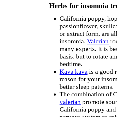
Herbs for insomnia t
California poppy, ho
passionflower, skullc
or extract form, are a
insomnia.
Valerian
ro
many experts. It is be
basis, but to rotate a
bedtime.
Kava kava
is a good r
reason for your insom
better sleep patterns.
The combination of C
valerian
promote soun
California poppy and
nervous system to ca