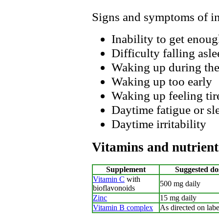
Signs and symptoms of i
Inability to get enoug
Difficulty falling asle
Waking up during the
Waking up too early
Waking up feeling tire
Daytime fatigue or sl
Daytime irritability
Vitamins and nutrient
Supplement
Suggested do
Vitamin C
with
500 mg daily
bioflavonoids
Zinc
15 mg daily
Vitamin B complex
As directed on labe