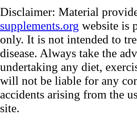
Disclaimer: Material provi
supplements.org
website is 
only. It is not intended to tr
disease. Always take the adv
undertaking any diet, exerci
will not be liable for any co
accidents arising from the u
site.