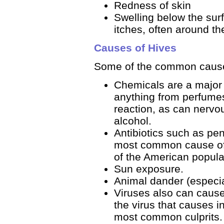
Redness of skin
Swelling below the surf
itches, often around th
Causes of Hives
Some of the common causes
Chemicals are a major 
anything from perfumes
reaction, as can nervou
alcohol.
Antibiotics such as pe
most common cause of 
of the American populati
Sun exposure.
Animal dander (especia
Viruses also can cause 
the virus that causes 
most common culprits.