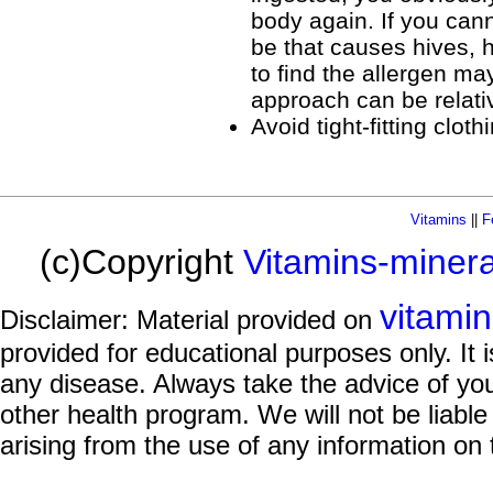
body again. If you cann
be that causes hives, 
to find the allergen ma
approach can be relati
Avoid tight-fitting cloth
Vitamins
||
F
(c)Copyright
Vitamins-miner
vitami
Disclaimer: Material provided on
provided for educational purposes only. It i
any disease. Always take the advice of you
other health program. We will not be liable
arising from the use of any information on 