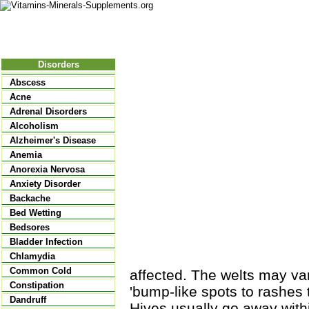
Nutritional Food
Vitamins
Minerals
Supplements
Disorders
Abscess
Acne
Adrenal Disorders
Alcoholism
Alzheimer's Disease
Anemia
Anorexia Nervosa
Anxiety Disorder
Backache
Bed Wetting
Bedsores
Bladder Infection
Chlamydia
Common Cold
affected. The welts may va
Constipation
'bump-like spots to rashes 
Dandruff
Hives usually go away withi