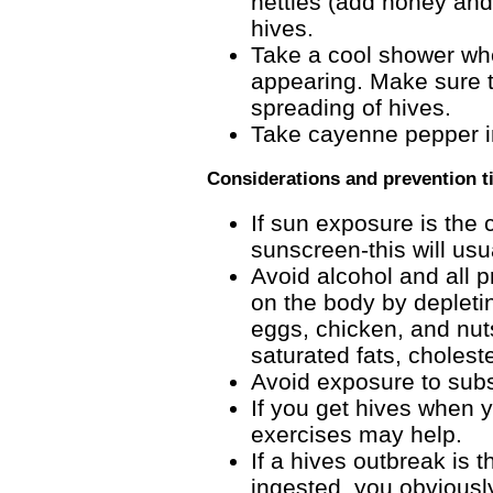
nettles (add honey and/
hives.
Take a cool shower whe
appearing. Make sure th
spreading of hives.
Take cayenne pepper in 
Considerations and prevention t
If sun exposure is the 
sunscreen-this will usu
Avoid alcohol and all 
on the body by depletin
eggs, chicken, and nuts
saturated fats, cholest
Avoid exposure to subst
If you get hives when y
exercises may help.
If a hives outbreak is t
ingested, you obviousl