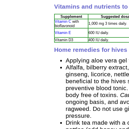
Vitamins and nutrients to
Supplement
Suggested dos
Vitamin C
with
1,000 mg 3 times daily.
bioflavonoid
Vitamin E
600 IU daily.
Vitamin D3
400 IU daily.
Home remedies for hives 
Applying aloe vera gel 
Alfalfa, bilberry extra
ginseng, licorice, nettl
beneficial to the hives 
preventive blood tonic.
body free of toxins.
Ca
ongoing basis, and avoi
ragweed. Do not use gi
pressure.
Drink tea made with a 