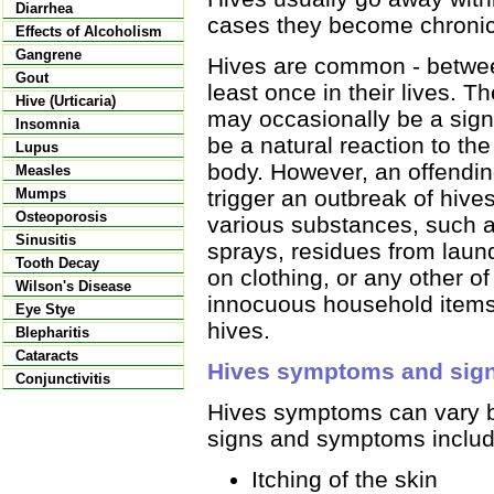
Diarrhea
cases they become chronic 
Effects of Alcoholism
Gangrene
Hives are common - betwe
Gout
least once in their lives. 
Hive (Urticaria)
may occasionally be a sign 
Insomnia
be a natural reaction to th
Lupus
body. However, an offendin
Measles
trigger an outbreak of hive
Mumps
Osteoporosis
various substances, such a
Sinusitis
sprays, residues from laun
Tooth Decay
on clothing, or any other o
Wilson's Disease
innocuous household items
Eye Stye
hives.
Blepharitis
Cataracts
Hives symptoms and sig
Conjunctivitis
Hives symptoms can vary 
signs and symptoms includ
Itching of the skin