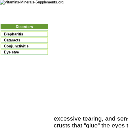
Nutritional Food
Vitamins
Minerals
Supplements
Disorders
Blepharitis
Cataracts
Conjunctivitis
Eye stye
excessive tearing, and sensi
crusts that "glue" the eyes 