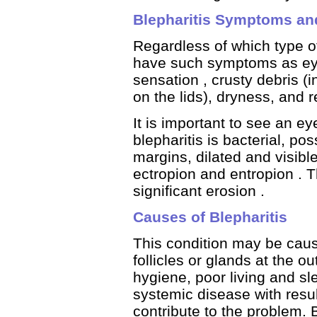
Blepharitis Symptoms an
Regardless of which type of
have such symptoms as eye i
sensation , crusty debris (i
on the lids), dryness, and 
It is important to see an ey
blepharitis is bacterial, po
margins, dilated and visible 
ectropion and entropion . T
significant erosion .
Causes of Blepharitis
This condition may be cause
follicles or glands at the o
hygiene, poor living and sle
systemic disease with res
contribute to the problem. 