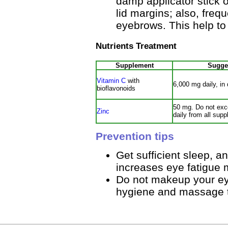
damp applicator stick 
lid margins; also, fre
eyebrows. This help to 
Nutrients Treatment
Supplement
Sugge
Vitamin C
with
6,000 mg daily, in
bioflavonoids
50 mg. Do not exc
Zinc
daily from all sup
Prevention tips
Get sufficient sleep, a
increases eye fatigue 
Do not makeup your eyes
hygiene and massage 