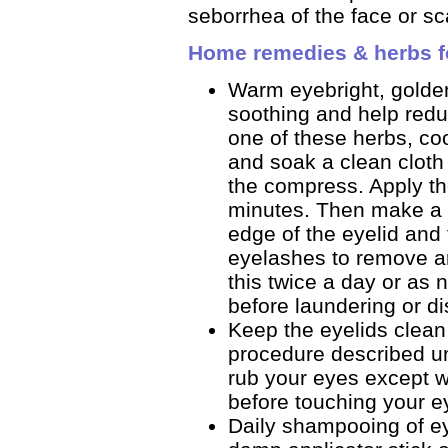
seborrhea of the face or sc
Home remedies & herbs fo
Warm eyebright, golde
soothing and help redu
one of these herbs, co
and soak a clean cloth o
the compress. Apply the
minutes. Then make a 
edge of the eyelid and
eyelashes to remove any
this twice a day or a
before laundering or di
Keep the eyelids clean
procedure described un
rub your eyes except 
before touching your e
Daily shampooing of e