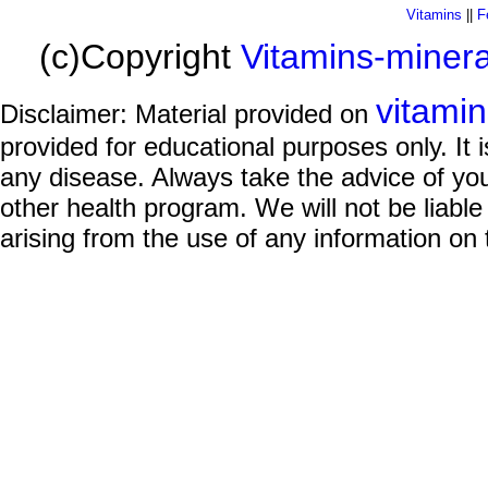
Vitamins
||
F
(c)Copyright
Vitamins-miner
vitami
Disclaimer: Material provided on
provided for educational purposes only. It i
any disease. Always take the advice of you
other health program. We will not be liable
arising from the use of any information on 