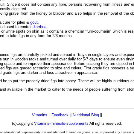
fruit. Since it does not contain any fibre, persons recovering from illness are' es
easily digested.
moving gravel from the kidney or bladder and also helps in the removal of the o
 a cure for piles &
gout
.
 and used to control
diarrhea
.
or white spots on skin as it contains a chemcial "furo-coumarin" which is resp
ed to take figs in any form for 2/3 months.
pened figs are carefully picked and spread in 'trays in single layers and expo
 sun in wooden racks and turned over daily for 5-7 days to ensure even drying
g space and to improve their appearance. Before packing they are dipped in bo
ed figs are graded according to size and colour. First grade figs possess a se
d grade figs are darker and less attractive in appearance.
 be to put the properly dried figs into honey. These will be highly nutritious
 and available in the market to cater to the needs of people suffering from sto
Vitamins
||
Feedback
||
Nutritional Blog
||
(c)Copyright
Vitamins-minerals-supplements
All rights reserved.
or educational purposes only. It is not intended to treat, diagnose, cure, or prevent any disease.