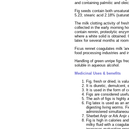
and containing palmitic and oleic
Fig seeds contain both unsaturate
5.23; stearic acid 2.18% (saturat
The milk clotting activity of fre
collected in the early morning h
contain rennin, proteolytic enzy
where a white solid is obtained. 
latex for several months at room
Ficus rennet coagulates milk 'an
food processing industries and i
Handling of green unripe figs fre
soluble in aqueous alcohol.
Medicinal Uses & benefits
Fig, fresh or dried, is valu
It is diuretic, demulcent, 
It is used in the form of 
Figs are considered useful
The ash of figs is highly 
Fig latex is used as an a
digesting living worms. Fi
administered simultaneou
Sherbet Anjir or Ark Anji
Fig is high in calories an
milky fluid with a coagul
increases maturation pro