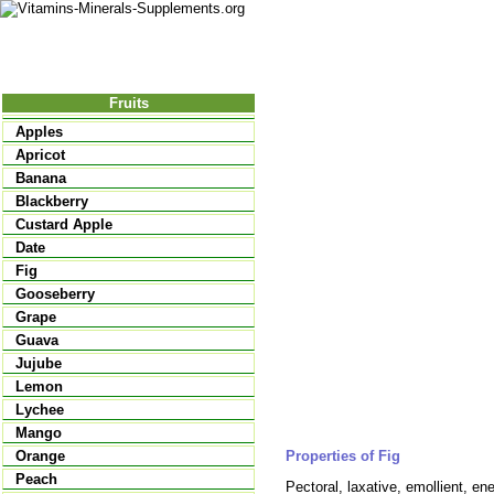
Nutrition
Vitamins
Minerals
Supple
Fruits
Apples
Apricot
Banana
Blackberry
Custard Apple
Date
Fig
Gooseberry
Grape
Guava
Jujube
Lemon
Lychee
Mango
Properties of Fig
Orange
Peach
Pectoral, laxative, emollient, ener