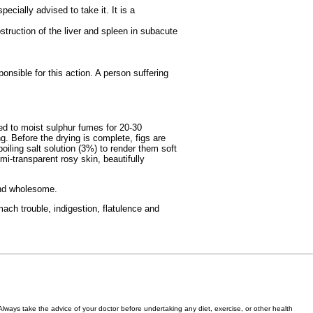
pecially advised to take it. It is a
bstruction of the liver and spleen in subacute
onsible for this action. A person suffering
sed to moist sulphur fumes for 20-30
. Before the drying is complete, figs are
iling salt solution (3%) to render them soft
mi-transparent rosy skin, beautifully
 and wholesome.
mach trouble, indigestion, flatulence and
 Always take the advice of your doctor before undertaking any diet, exercise, or other health