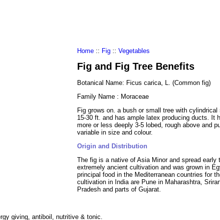
al Food
Amino Acids
Diets
ments
Home
::
Fig
::
Vegetables
Fig and Fig Tree Benefits
Botanical Name: Ficus carica, L. (Common fig)
Family Name : Moraceae
Fig grows on. a bush or small tree with cylindrical
15-30 ft. and has ample latex producing ducts. It 
more or less deeply 3-5 lobed, rough above and pu
variable in size and colour.
Origin and Distribution
The fig is a native of Asia Minor and spread early t
extremely ancient cultivation and was grown in E
principal food in the Mediterranean countries for 
cultivation in India are Pune in Maharashtra, Sri
Pradesh and parts of Gujarat.
gy giving, antiboil, nutritive & tonic.