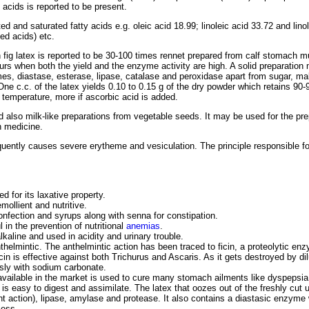
 acids is reported to be present.
d and saturated fatty acids e.g. oleic acid 18.99; linoleic acid 33.72 and lino
ed acids) etc.
sh fig latex is reported to be 30-100 times rennet prepared from calf stomach m
ours when both the yield and the enzyme activity are high. A solid preparation
mes, diastase, esterase, lipase, catalase and peroxidase apart from sugar, mal
One c.c. of the latex yields 0.10 to 0.15 g of the dry powder which retains 90-9
 temperature, more if ascorbic acid is added.
d also milk-like preparations from vegetable seeds. It may be used for the pre
n medicine.
quently causes severe erytheme and vesiculation. The principle responsible for 
ed for its laxative property.
emollient and nutritive.
confection and syrups along with senna for constipation.
 in the prevention of nutritional
anemias
.
alkaline and used in acidity and urinary trouble.
nthelmintic. The anthelmintic action has been traced to ficin, a proteolytic e
cin is effective against both Trichurus and Ascaris. As it gets destroyed by dil
sly with sodium carbonate.
r available in the market is used to cure many stomach ailments like dyspepsia
d is easy to digest and assimilate. The latex that oozes out of the freshly cut
ant action), lipase, amylase and protease. It also contains a diastasic enzy
cess.