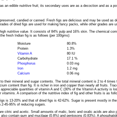
 as an edible nutritive fruit; its secondary uses are as a decoction and as a po
preserved, candied or canned. Fresh figs are delicious and may be used as des
grades of dried figs are used for making fancy packs, while other grades are u
th high nutritive value. It consists of 84% pulp and 16% skin. The chemical co
 the fresh Indian fig is as follows (per 100gms):
Moisture
80.8%
Protein
1.3%
Vitamin A
80 IU
Carbohydrate
17.1 %
Phosphorus
0.03 mg
Iron
1.2 mg
Calcium
0.06 mg
 to their mineral and sugar contents. The total mineral content is 2 to 4 time
um content than fig. It is richer in iron and copper than nearly all fruits. Tra
 appreciable quantities of vitamin A and C (30% of the Vitamin A activity is lo
vitamins. A comparison of the nutritive index of fig and other fruits is as foll
figs is 13-20% and that of dried figs is 42-62%. Sugar is present mostly in the
5.2-45-95% of reducing sugars.
 are citric and acetic. Small amounts of malic, boric and oxalic acids are also
gs also contain gum and mucilage (0.8%) and pentosons (0.83%). A phosphatide