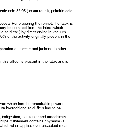
lenic acid 32.95 (unsaturated); palmitic acid
ucosa. For preparing the rennet, the latex is
 may be obtained from the latex (which
ic acid etc.) by direct drying in vacuum
5% of the activity originally present in the
paration of cheese and junkets, in other
this effect is present in the latex and is
nzyme which has the remarkable power of
ute hydrochloric acid, ficin has to be
, indigestion, flatulence and amoebiasis.
 unripe fruit/leaves contains chymase (a
me which when applied over uncooked meat