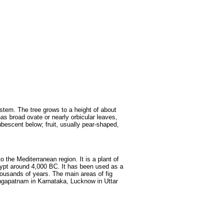
Fruits
&
Herbs
Disorders
Vegetables
 stem. The tree grows to a height of about
has broad ovate or nearly orbicular leaves,
bescent below; fruit, usually pear-shaped,
o the Mediterranean region. It is a plant of
gypt around 4,000 BC. It has been used as a
thousands of years. The main areas of fig
rangapatnam in Karnataka, Lucknow in Uttar