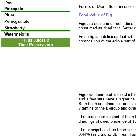
Pear
Forms of Use
:- Its main use is
Pineapple
Food Value of Fig
Plum
Pomegranate
Figs are consumed fresh, dried, 
Strawberry
consumed as dried fruit. Better 
Watermelons
Fresh fig is a delicious fruit wi
Fruits Juices &
composition of the edible part of
Their Preservation
Figs owe their food value chiefly
and a few nuts have a higher calci
Both fresh and dried figs contain
vitamins of the B-group and other 
The total sugar content of fresh 
dried figs showed presence of 1
The principal acids in fresh figs
0.44% (as citric acid). Fresh fi