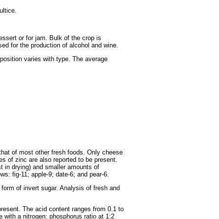
ultice.
sert or for jam. Bulk of the crop is
sed for the production of alcohol and wine.
mposition varies with type. The average
s that of most other fresh foods. Only cheese
ces of zinc are also reported to be present.
st in drying) and smaller amounts of
ows: fig-11; apple-9; date-6; and pear-6.
 form of invert sugar. Analysis of fresh and
 present. The acid content ranges from 0.1 to
 with a nitrogen: phosphorus ratio at 1:2