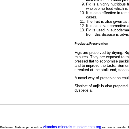
Fig is a highly nutritious 
wholesome food which is 
It is also effective in re
cases.
The fruit is also given as
It is also liver corrective
Fig is used in leucoderma 
from this disease is advis
Products/Preservation
Figs are preserved by drying. Ri
minutes. They are exposed to the
pressed flat to economise packin
and to improve the taste. Sun dri
streaked at the stalk end; secon
A novel way of preservation could
Sherbet of anjir is also prepared
dyspepsia.
vitamins-minerals-supplements.org
Disclaimer: Material provided on
website is provided f