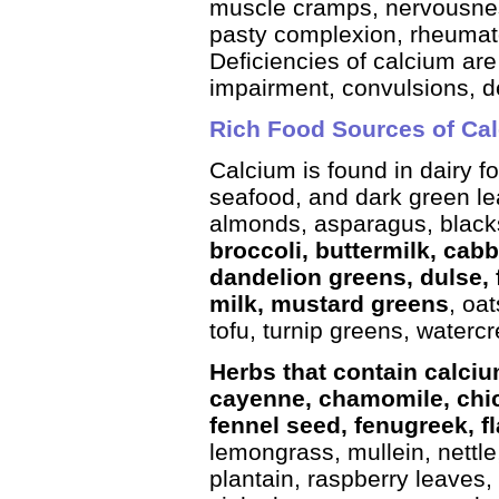
muscle cramps, nervousnes
pasty complexion, rheumatoi
Deficiencies of calcium are
impairment, convulsions, de
Rich Food Sources of Ca
Calcium is found in dairy f
seafood, and dark green le
almonds, asparagus, blacks
broccoli, buttermilk, cab
dandelion greens, dulse, fi
milk, mustard greens
, oa
tofu, turnip greens, waterc
Herbs that contain calciu
cayenne, chamomile, chic
fennel seed, fenugreek, f
lemongrass, mullein, nettle
plantain, raspberry leaves,