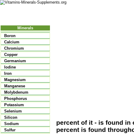
Nutritional Food
Vitamins
Minerals
Supplements
Minerals
Boron
Calcium
Chromium
Copper
Germanium
Iodine
Iron
Magnesium
Manganese
Molybdenum
Phosphorus
Potassium
Selenium
Silicon
percent of it - is found i
Sodium
percent is found througho
Sulfur