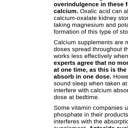
overindulgence in these f
calcium.
Oxalic acid can a
calcium-oxalate kidney sto
taking magnesium and pot
formation of this type of st
Calcium supplements are m
doses spread throughout th
works less effectively whe
experts agree that no mo
at one time, as this is 
absorb in one dose.
Howev
sound sleep when taken at 
interfere with calcium abs
dose at bedtime.
Some vitamin companies u
phosphate in their products
interferes with the absorptio