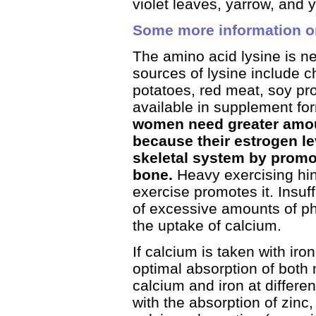
violet leaves, yarrow, and 
Some more information o
The amino acid lysine is n
sources of lysine include c
potatoes, red meat, soy pro
available in supplement fo
women need greater amou
because their estrogen le
skeletal system by promot
bone.
Heavy exercising hi
exercise promotes it. Insuf
of excessive amounts of p
the uptake of calcium.
If calcium is taken with iro
optimal absorption of both m
calcium and iron at differe
with the absorption of zinc