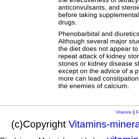
anticonvulsants, and steroi
before taking supplemental
drugs.
Phenobarbital and diuretic
Although several major stu
the diet does not appear to i
repeat attack of kidney sto
stones or kidney disease 
except on the advice of a p
more can lead constipation.
the enemies of calcium.
Vitamins
||
F
(c)Copyright
Vitamins-miner