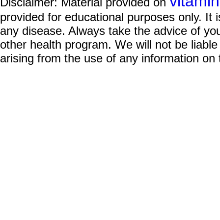
vitami
Disclaimer: Material provided on
provided for educational purposes only. It i
any disease. Always take the advice of you
other health program. We will not be liable
arising from the use of any information on 