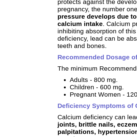
protects against the devel
pregnancy, the number one
pressure develops due to
calcium intake
. Calcium p
inhibiting absorption of this
deficiency, lead can be ab
teeth and bones.
Recommended Dosage of
The minimum Recommended
Adults - 800 mg.
Children - 600 mg.
Pregnant Women - 12
Deficiency Symptoms of 
Calcium deficiency can lea
joints, brittle nails, ecz
palpitations, hypertensio