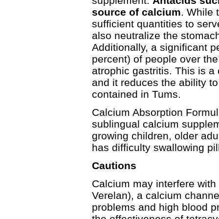
supplement.
Antacids suc
source of calcium
. While 
sufficient quantities to ser
also neutralize the stomac
Additionally, a significant
per­cent) of people over th
atrophic gastritis. This is 
and it reduces the ability 
contained in Tums.
Calcium Absorption Formul
sublingual calcium suppleme
growing children, older a
has difficulty swallowing pil
Cautions
Calcium may interfere with 
Verelan), a calcium channe
problems and high blood pr
the effectiveness of tetra­c