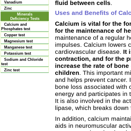
fluid between cells
.
Vanadium
Zinc
Uses and Benefits of Cal
Minerals
Deficiency Tests
Calcium is vital for the 
Calcium and
Phosphates test
for the maintenance of h
Copper test
maintenance of a regular h
Magnesium test
impulses. Calcium lowers c
Manganese test
cardiovascular disease.
It 
Potassium test
contraction, and for the 
Sodium and Chloride
test
increase the rate of bone
Zinc test
children
. This important mi
and helps prevent cancer. 
bone loss associated with 
energy and participates in 
It is also involved in the a
lipase, which breaks down fa
In addition, calcium maint
aids in neuromuscular activ