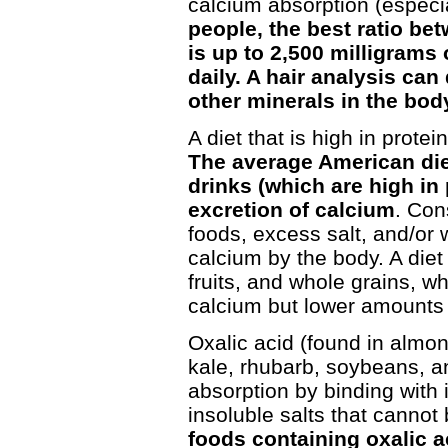
calcium absorption (especia
people, the best ratio b
is up to 2,500 milligrams 
daily. A hair analysis can
other minerals in the bod
A diet that is high in protei
The average American diet
drinks (which are high in
excretion of calcium
. Con
foods, excess salt, and/or w
calcium by the body. A die
fruits, and whole grains, w
calcium but lower amounts 
Oxalic acid (found in almo
kale, rhubarb, soybeans, an
absorption by binding with 
insoluble salts that canno
foods containing oxalic a