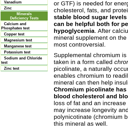
or GTF) is needed for energy
Vanadium
Zinc
cholesterol, fats, and prote
Minerals
stable blood sugar levels 
Deficiency Tests
can be helpful both for p
Calcium and
Phosphates test
hypoglycemia
. After calc
Copper test
mineral supplement on the 
Magnesium test
most controversial.
Manganese test
Potassium test
Supplemental chromium is 
Sodium and Chloride
taken in a form called
chro
test
picolinate, a naturally occu
Zinc test
enables chromium to readily
mineral can then help insul
Chromium picolinate has 
blood cholesterol and bl
loss of fat and an increase
may increase longevity and
polynicotinate (chromium bo
this mineral as well.