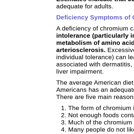
adequate for adults.
Deficiency Symptoms of
A deficiency of chromium c
intolerance (particularly 
metabolism of amino acid
arteriosclerosis.
Excessive
individual tolerance) can l
associated with dermatitis,
liver impairment.
The average American diet 
Americans has an adequate 
There are five main reasons
The form of chromium i
Not enough foods con
Much of the chromium c
Many people do not like