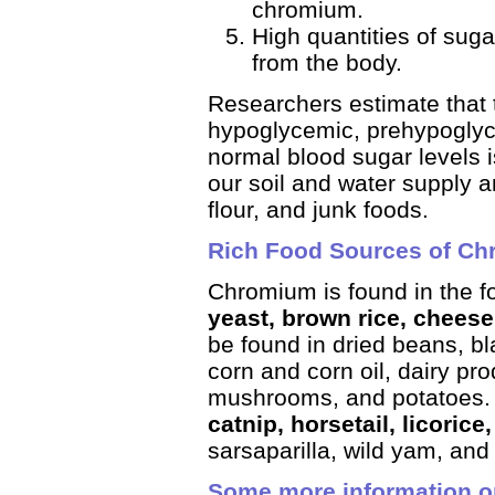
chromium.
High quantities of suga
from the body.
Researchers estimate that 
hypoglycemic, pre­hypoglyce
normal blood sugar levels i
our soil and water supply a
flour, and junk foods.
Rich Food Sources of C
Chromium is found in the f
yeast, brown rice, cheese
be found in dried beans, bl
corn and corn oil, dairy pro
mushrooms, and potatoes
catnip, horsetail, licorice,
sarsaparilla, wild yam, and
Some more information 