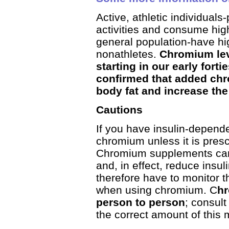
Active, athletic individual
activities and consume hig
general population-have h
nonathletes.
Chromium lev
starting in our early fort
confirmed that added chro
body fat and increase th
Cautions
If you have insulin-depend
chromium unless it is presc
Chromium supplements can 
and, in effect, reduce insu
therefore have to monitor t
when using chromium. C
hr
person to person
; consult
the correct amount of this m