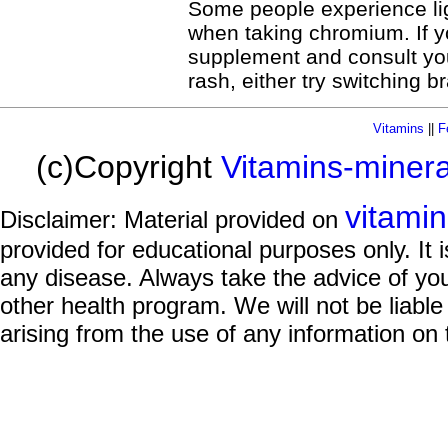
Some people experience lig
when taking chromium. If yo
supplement and consult you
rash, either try switching 
Vitamins
||
F
(c)Copyright
Vitamins-miner
vitami
Disclaimer: Material provided on
provided for educational purposes only. It i
any disease. Always take the advice of you
other health program. We will not be liable
arising from the use of any information on 