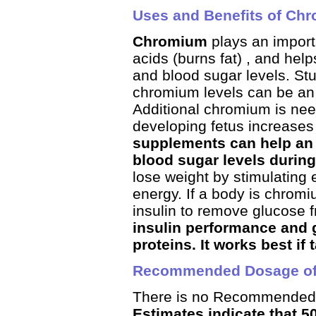
Uses and Benefits of Ch
Chromium
plays an importa
acids (burns fat) , and hel
and blood sugar levels. St
chromium levels can be an 
Additional chromium is ne
developing fetus increases
supplements can help an 
blood sugar levels durin
lose weight by stimulating
energy. If a body is chromiu
insulin to remove glucose 
insulin performance and g
proteins. It works best if
Recommended Dosage o
There is no Recommended 
Estimates indicate that 5