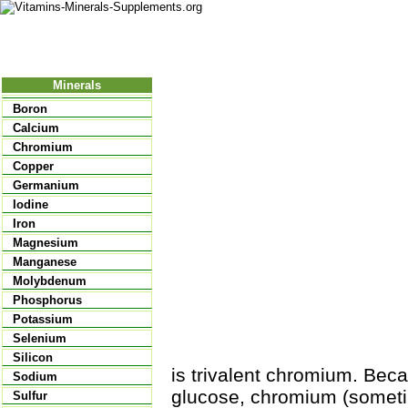
Nutritional Food
Vitamins
Minerals
Supplements
Minerals
Boron
Calcium
Chromium
Copper
Germanium
Iodine
Iron
Magnesium
Manganese
Molybdenum
Phosphorus
Potassium
Selenium
Silicon
is trivalent chromium. Beca
Sodium
glucose, chromium (sometim
Sulfur