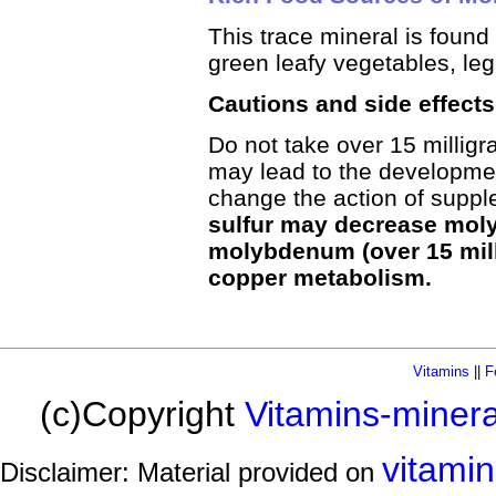
This trace mineral is found 
green leafy vegetables, le
Cautions and side effec
Do not take over 15 millig
may lead to the developmen
change the action of sup
sulfur may decrease mol
molybdenum (over 15 mill
copper metabolism.
Vitamins
||
F
(c)Copyright
Vitamins-miner
vitami
Disclaimer: Material provided on