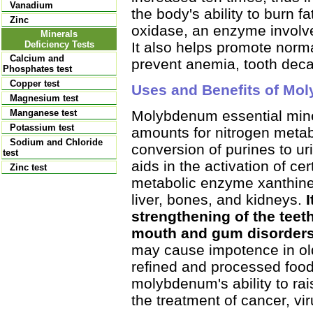
Vanadium
the body's ability to burn 
Zinc
oxidase, an enzyme involved
Minerals
It also helps promote nor
Deficiency Tests
Calcium and
prevent anemia, tooth dec
Phosphates test
Copper test
Uses and Benefits of Mo
Magnesium test
Molybdenum essential miner
Manganese test
Potassium test
amounts for nitrogen metabol
Sodium and Chloride
conversion of purines to uri
test
aids in the activation of c
Zinc test
metabolic enzyme xanthine
liver, bones, and kidneys.
strengthening of the teeth
mouth and gum disorders
may cause impotence in ol
refined and processed foods
molybdenum's ability to rai
the treatment of cancer, vi