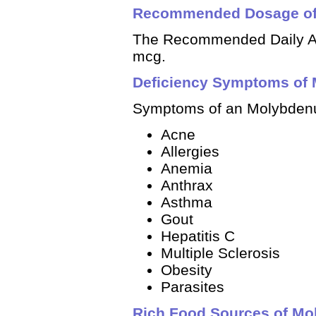
Recommended Dosage o
The Recommended Daily Al
mcg.
Deficiency Symptoms of
Symptoms of an Molybdenu
Acne
Allergies
Anemia
Anthrax
Asthma
Gout
Hepatitis C
Multiple Sclerosis
Obesity
Parasites
Rich Food Sources of M