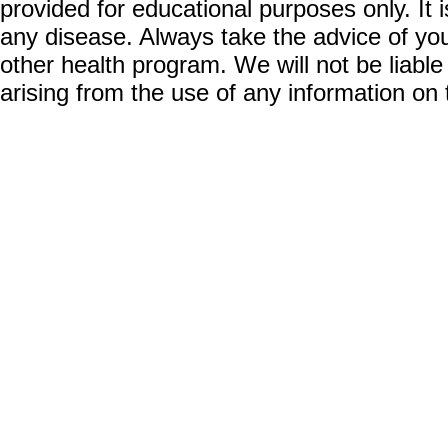
provided for educational purposes only. It i
any disease. Always take the advice of you
other health program. We will not be liable
arising from the use of any information on 