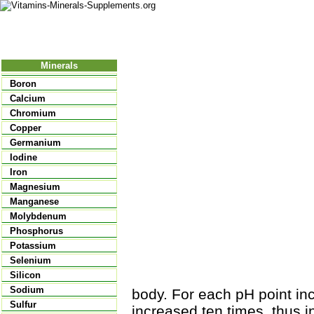
Nutritional Food
Vitamins
Minerals
Supplements
Minerals
Boron
Calcium
Chromium
Copper
Germanium
Iodine
Iron
Magnesium
Manganese
Molybdenum
Phosphorus
Potassium
Selenium
Silicon
Sodium
body. For each pH point inc
Sulfur
increased ten times, thus 