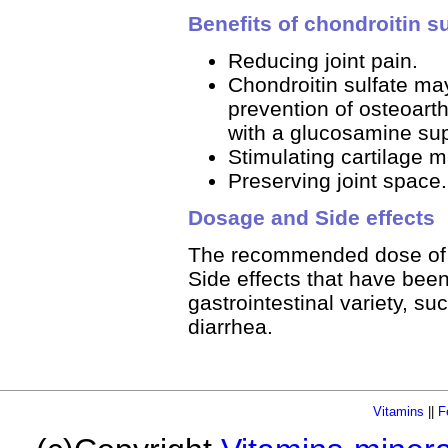
Benefits of chondroitin su
Reducing joint pain.
Chondroitin sulfate ma
prevention of osteoarthr
with a glucosamine su
Stimulating cartilage ma
Preserving joint space.
Dosage and Side effects
The recommended dose of ch
Side effects that have been
gastrointestinal variety, s
diarrhea.
Vitamins
||
F