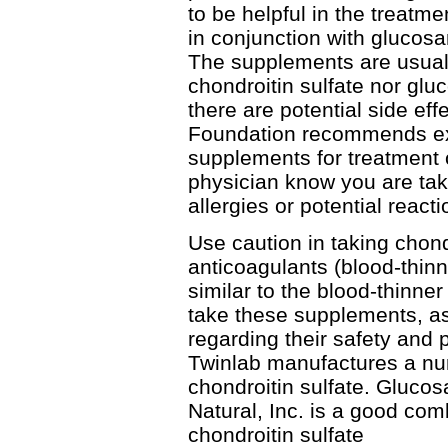
to be helpful in the treatme
in conjunction with glucosa
The supplements are usually
chondroitin sulfate nor gl
there are potential side effe
Foundation recommends exe
supplements for treatment o
physician know you are ta
allergies or potential reacti
Use caution in taking chondr
anticoagulants (blood-thinne
similar to the blood-thinn
take these supplements, as
regarding their safety and 
Twinlab manufactures a nu
chondroitin sulfate. Gluco
Natural, Inc. is a good co
chondroitin sulfate