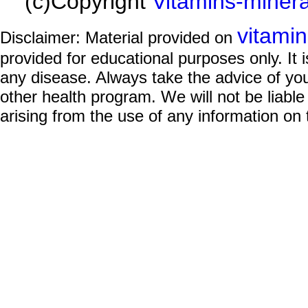
(c)Copyright
Vitamins-miner
vitami
Disclaimer: Material provided on
provided for educational purposes only. It i
any disease. Always take the advice of you
other health program. We will not be liable
arising from the use of any information on 