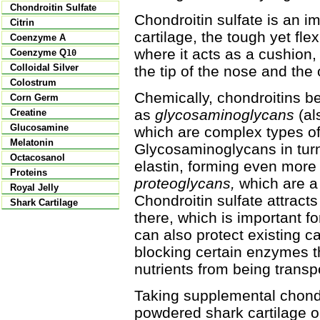
Chondroitin Sulfate
Chondroitin sulfate is an i
Citrin
cartilage, the tough yet fle
Coenzyme A
where it acts as a cushion,
Coenzyme Q
10
Colloidal Silver
the tip of the nose and the 
Colostrum
Chemically, chondroitins be
Corn Germ
as
glycosaminoglycans
(al
Creatine
Glucosamine
which are complex types o
Melatonin
Glycosaminoglycans in turn
Octacosanol
elastin, forming even mor
Proteins
proteoglycans,
which are a 
Royal Jelly
Chondroitin sulfate attract
Shark Cartilage
there, which is important for
can also protect existing c
blocking certain enzymes t
nutrients from being transpo
Taking supplemental chondro
powdered shark cartilage o