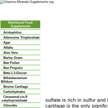
Nutritional Food
Vitamins
Minerals
Supplements
Nutritional Food
Supplements
Acidophilus
Adenosine Trisphoshate
Agar
Alfalfa
Aloe Vera
Barley Grass
Bee Pollen
Bee Propolis
Beta-1-3-Glucan
Bifidobacterium
Bifidum
Bovine Cartilage
Carbohydrates
Cerasomal-cis-9
sulfate is rich in sulfur an
-cetylmyristoleate
cartilage is the only signif
Chlorella