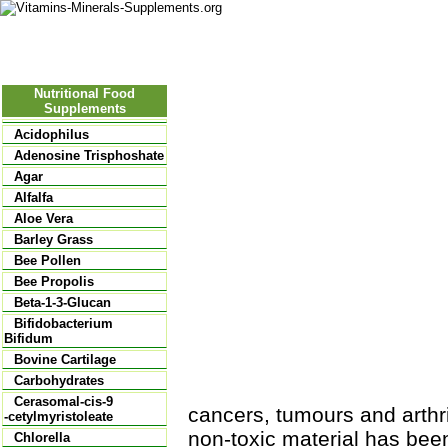
Nutritional Food
Vitamins
Minerals
Supplements
Nutritional Food
Supplements
Acidophilus
Adenosine Trisphoshate
Agar
Alfalfa
Aloe Vera
Barley Grass
Bee Pollen
Bee Propolis
Beta-1-3-Glucan
Bifidobacterium
Bifidum
Bovine Cartilage
Carbohydrates
Cerasomal-cis-9
cancers, tumours and arthrit
-cetylmyristoleate
non-toxic material has been
Chlorella