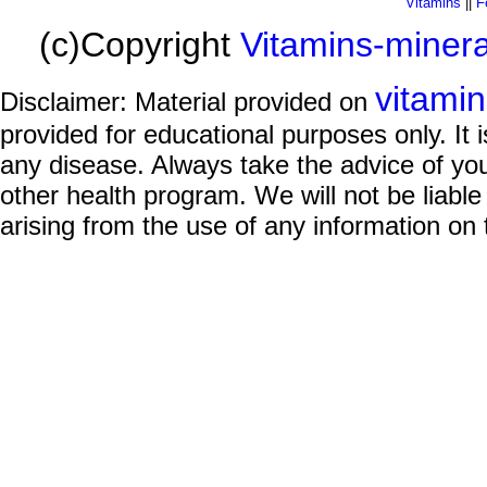
Vitamins
||
F
(c)Copyright
Vitamins-miner
vitami
Disclaimer: Material provided on
provided for educational purposes only. It i
any disease. Always take the advice of you
other health program. We will not be liable
arising from the use of any information on 