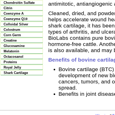
antimitotic, antiangiogenic 
Chondroitin Sulfate
Citrin
Cleaned, dried, and powder
Coenzyme A
helps accelerate wound hea
Coenzyme Q
10
Colloidal Silver
shark cartilage, it has been
Colostrum
types of arthritis, and ulce
Corn Germ
BioLabs contains pure bovi
Creatine
hormone-free cattle. Anothe
Glucosamine
is also available, and may 
Melatonin
Octacosanol
Benefits of bovine cartila
Proteins
Royal Jelly
Bovine cartilage (BTC)
Shark Cartilage
development of new blo
cancers, tumors, and o
spread.
Benefits in joint diseas