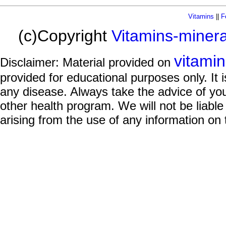
Vitamins
||
F
(c)Copyright
Vitamins-miner
vitami
Disclaimer: Material provided on
provided for educational purposes only. It i
any disease. Always take the advice of you
other health program. We will not be liable
arising from the use of any information on 