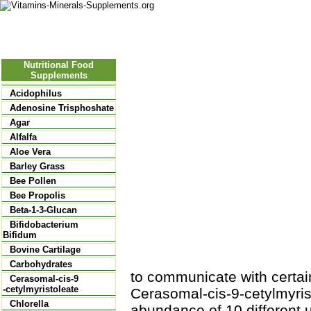
Nutritional Food
Vitamins
Minerals
Supplements
Nutritional Food
Supplements
Acidophilus
Adenosine Trisphoshate
Agar
Alfalfa
Aloe Vera
Barley Grass
Bee Pollen
Bee Propolis
Beta-1-3-Glucan
Bifidobacterium
Bifidum
Bovine Cartilage
Carbohydrates
to communicate with certai
Cerasomal-cis-9
-cetylmyristoleate
Cerasomal-cis-9-cetylmyris
Chlorella
abundance of 10 different u