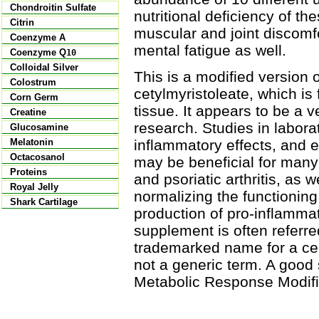
Chondroitin Sulfate
nutritional deficiency of t
Citrin
muscular and joint discomf
Coenzyme A
mental fatigue as well.
Coenzyme Q
10
Colloidal Silver
This is a modified version 
Colostrum
cetylmyristoleate, which is
Corn Germ
tissue. It appears to be a 
Creatine
research. Studies in labora
Glucosamine
inflammatory effects, and ea
Melatonin
Octacosanol
may be beneficial for many w
Proteins
and psoriatic arthritis, as w
Royal Jelly
normalizing the functionin
Shark Cartilage
production of pro-inflamma
supplement is often referre
trademarked name for a cer
not a generic term. A good
Metabolic Response Modifi