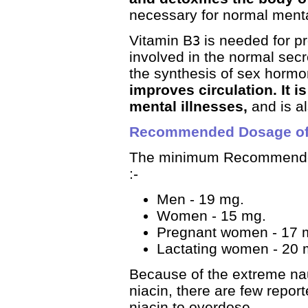
necessary for normal menta
Vitamin B
is needed for pro
3
involved in the normal secr
the synthesis of sex hormo
improves circulation. It i
mental illnesses,
and is a
Recommended Dosage of 
The minimum Recommended
:-
Men - 19 mg.
Women - 15 mg.
Pregnant women - 17 
Lactating women - 20 
Because of the extreme na
niacin, there are few repor
niacin to overdose.