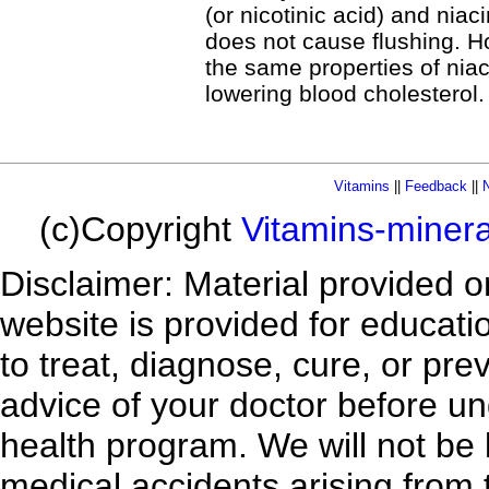
(or nicotinic acid) and niac
does not cause flushing. H
the same properties of niacin
lowering blood cholesterol.
Vitamins
||
Feedback
||
N
(c)Copyright
Vitamins-miner
Disclaimer: Material provided 
website is provided for educatio
to treat, diagnose, cure, or pr
advice of your doctor before un
health program. We will not be l
medical accidents arising from 