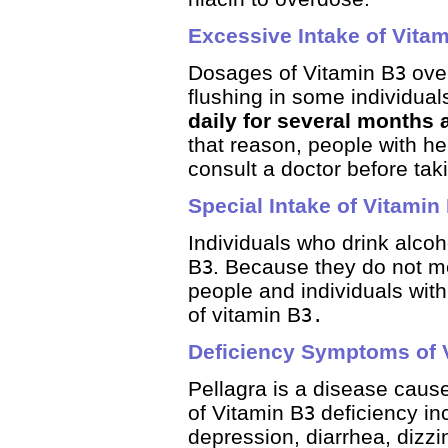
Excessive Intake of Vita
Dosages of Vitamin B
over
3
flushing in some individua
daily for several months 
that reason, people with hep
consult a doctor before ta
Special Intake of Vitamin
Individuals who drink alcoh
B
. Because they do not met
3
people and individuals wit
of vitamin B
3.
Deficiency Symptoms of 
Pellagra is a disease caus
of Vitamin B
deficiency in
3
depression, diarrhea, dizzi