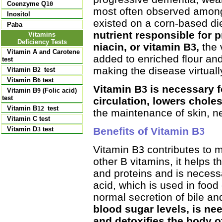
Coenzyme Q
10
most often observed among 
Inositol
existed on a corn-based di
Paba
nutrient responsible for 
Vitamins
Deficiency Tests
niacin, or vitamin B
,
the 
3
Vitamin A and Carotene
added to enriched flour an
test
making the disease virtuall
Vitamin B
test
2
Vitamin B
test
6
Vitamin B
is necessary f
3
Vitamin B
(Folic acid)
9
test
circulation, lowers chole
Vitamin B
test
12
the maintenance of skin, n
Vitamin C test
Benefits of Vitamin B
Vitamin D
test
3
3
Vitamin B
contributes to m
3
other B vitamins, it helps 
and proteins and is necessa
acid, which is used in food 
normal secretion of bile an
blood sugar levels, is ne
and detoxifies the body o