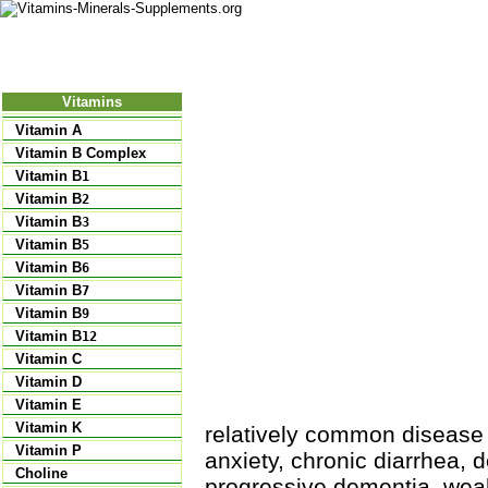
Nutritional Food
Vitamins
Minerals
Supplements
Vitamins
Vitamin A
Vitamin B Complex
Vitamin B
1
Vitamin B
2
Vitamin B
3
Vitamin B
5
Vitamin B
6
Vitamin B
7
Vitamin B
9
Vitamin B
12
Vitamin C
Vitamin D
Vitamin E
Vitamin K
relatively common disease 
Vitamin P
anxiety, chronic diarrhea, 
Choline
progressive dementia, weak