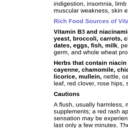
indigestion, insomnia, limb 
muscular weakness, skin er
Rich Food Sources of Vit
Vitamin B
and niacinamid
3
yeast, broccoli, carrots, 
dates, eggs, fish, milk
, p
germ, and whole wheat pro
Herbs that contain niacin 
cayenne, chamomile, chic
licorice, mullein,
nettle, o
leaf, red clover, rose hips,
Cautions
A flush, usually harmless, 
supplements; a red rash ap
sensation may be experien
last only a few minutes. The