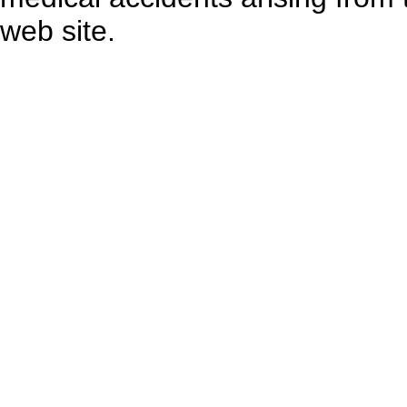
web site.