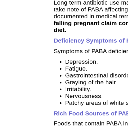
Long term antibiotic use m
take note of PABA affecting 
documented in medical ter
falling pregnant claim co
diet.
Deficiency Symptoms of
Symptoms of PABA deficien
Depression.
Fatigue.
Gastrointestinal disord
Graying of the hair.
Irritability.
Nervousness.
Patchy areas of white s
Rich Food Sources of P
Foods that contain PABA in