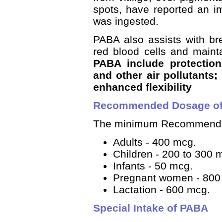
spots, have reported an i
was ingested.
PABA also assists with br
red blood cells and mainta
PABA include protectio
and other air pollutants;
enhanced flexibility
Recommended Dosage o
The minimum Recommended
Adults - 400 mcg.
Children - 200 to 300 
Infants - 50 mcg.
Pregnant women - 800
Lactation - 600 mcg.
Special Intake of PABA