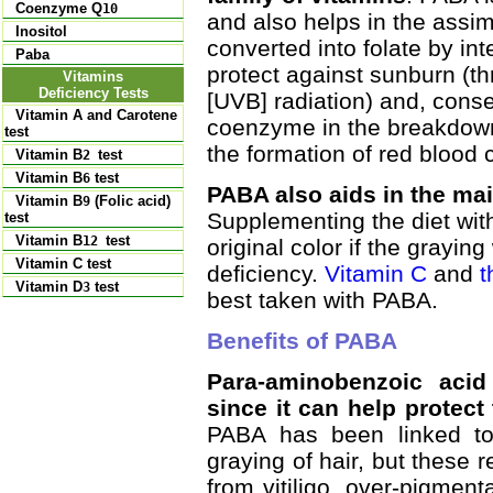
Coenzyme Q
10
and also helps in the assim
Inositol
converted into folate by int
Paba
protect against sunburn (th
Vitamins
Deficiency Tests
[UVB] radiation) and, conse
Vitamin A and Carotene
coenzyme in the breakdown a
test
the formation of red blood c
Vitamin B
test
2
Vitamin B
test
6
PABA also aids in the main
Vitamin B
(Folic acid)
9
Supplementing the diet with
test
Vitamin B
test
12
original color if the grayin
Vitamin C test
deficiency.
Vitamin C
and
t
Vitamin D
test
3
best taken with PABA.
Benefits of PABA
Para-aminobenzoic acid
since it can help protect 
PABA has been linked to
graying of hair, but these 
from vitiligo, over-pigment