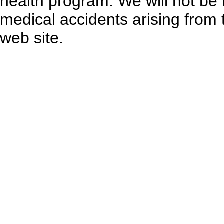
health program. We will not be l
medical accidents arising from 
web site.