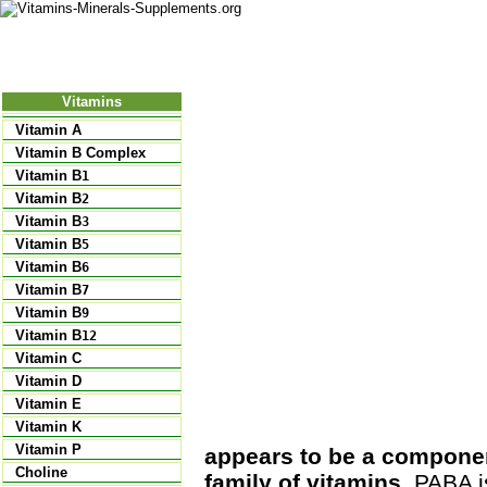
Nutritional Food
Vitamins
Minerals
Supplements
Vitamins
Vitamin A
Vitamin B Complex
Vitamin B
1
Vitamin B
2
Vitamin B
3
Vitamin B
5
Vitamin B
6
Vitamin B
7
Vitamin B
9
Vitamin B
12
Vitamin C
Vitamin D
Vitamin E
Vitamin K
Vitamin P
appears to be a component
Choline
family of vitamins
. PABA i