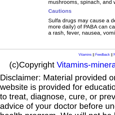
mushrooms, spinach, and w
Cautions
Sulfa drugs may cause a de
more daily) of PABA can c
a rash, fever, nausea, vomit
Vitamins
||
Feedback
||
N
(c)Copyright
Vitamins-miner
Disclaimer: Material provided 
website is provided for educatio
to treat, diagnose, cure, or pr
advice of your doctor before un