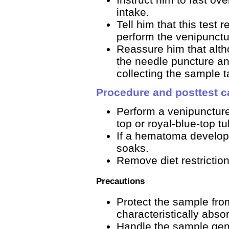
intake.
Tell him that this test
perform the venipunct
Reassure him that alt
the needle puncture an
collecting the sample 
Procedure and posttest c
Perform a venipuncture
top or royal-blue-top tu
If a hematoma develops
soaks.
Remove diet restriction
Precautions
Protect the sample fro
characteristically absor
Handle the sample gentl