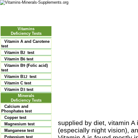
Nutritional Food
Vitamins
Minerals
Supplements
Vitamins
Deficiency Tests
Vitamin A and Carotene
test
Vitamin B
test
2
Vitamin B
test
6
Vitamin B
(Folic acid)
9
test
Vitamin B
test
12
Vitamin C test
Vitamin D
test
3
Minerals
Deficiency Tests
Calcium and
Phosphates test
Copper test
supplied by diet, vitamin A 
Magnesium test
(especially night vision), a
Manganese test
Vitamin A is found mostly in
Potassium test