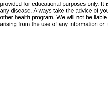
provided for educational purposes only. It i
any disease. Always take the advice of you
other health program. We will not be liable
arising from the use of any information on 