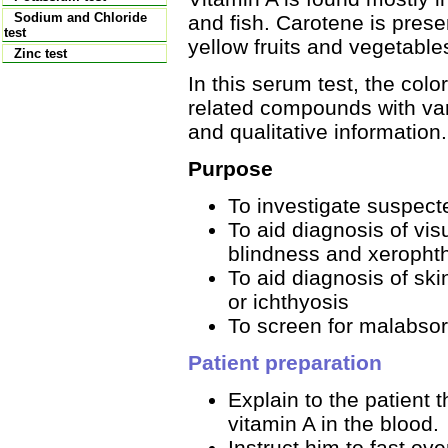
Sodium and Chloride
and fish. Carotene is prese
test
yellow fruits and vegetable
Zinc test
In this serum test, the col
related compounds with var
and qualitative information.
Purpose
To investigate suspecte
To aid diagnosis of vis
blindness and xeropht
To aid diagnosis of ski
or ichthyosis
To screen for malabsor
Patient preparation
Explain to the patient t
vitamin A in the blood.
Instruct him to fast ove