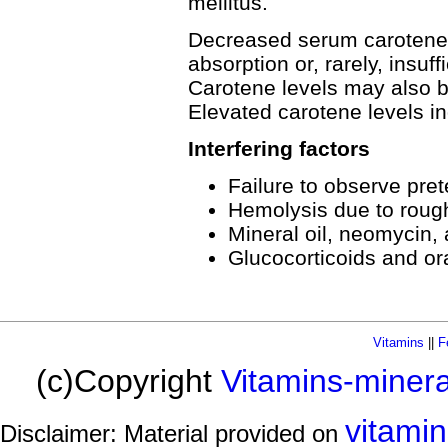
mellitus.
Decreased serum carotene l
absorption or, rarely, insuff
Carotene levels may also 
Elevated carotene levels in
Interfering factors
Failure to observe prete
Hemolysis due to roug
Mineral oil, neomycin,
Glucocorticoids and or
Vitamins
||
F
(c)Copyright
Vitamins-miner
vitami
Disclaimer: Material provided on