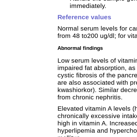
immediately.
Reference values
Normal serum levels for car
from 48 to200 ug/dl; for vit
Abnormal findings
Low serum levels of vitami
impaired fat absorption, as 
cystic fibrosis of the pancr
are also associated with pr
kwashiorkor). Similar decre
from chronic nephritis.
Elevated vitamin A levels (
chronically excessive intak
high in vitamin A. Increase
hyperlipemia and hyperchol