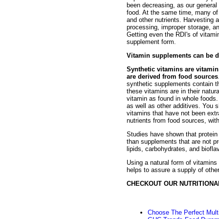
been decreasing, as our general 
food. At the same time, many of 
and other nutrients. Harvesting 
processing, improper storage, and
Getting even the RDI's of vitami
supplement form.
Vitamin supplements can be di
Synthetic vitamins are vitami
are derived from food sources
synthetic supplements contain th
these vitamins are in their natura
vitamin as found in whole foods
as well as other additives. You 
vitamins that have not been extr
nutrients from food sources, with
Studies have shown that protein 
than supplements that are not pr
lipids, carbohydrates, and biofla
Using a natural form of vitamins
helps to assure a supply of other
CHECKOUT OUR NUTRITIONA
Choose The Perfect Mult