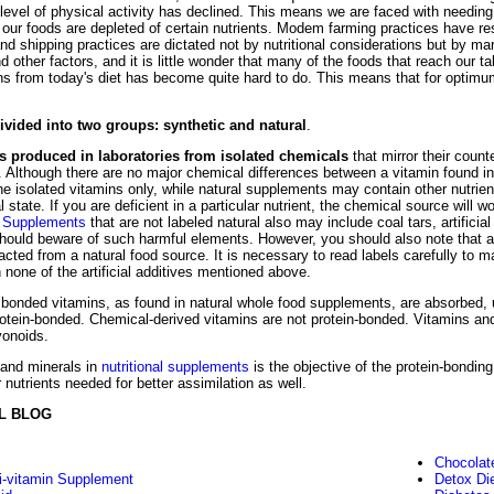
level of physical activity has declined. This means we are faced with needin
our foods are depleted of certain nutrients. Modem farming practices have resu
and shipping practices are dictated not by nutritional considerations but by m
 other factors, and it is little wonder that many of the foods that reach our t
ns from today's diet has become quite hard to do. This means that for optimum 
vided into two groups: synthetic and natural
.
ns produced in laboratories from isolated chemicals
that mirror their count
. Although there are no major chemical differences between a vitamin found in
e isolated vitamins only, while natural supplements may contain other nutrien
l state. If you are deficient in a particular nutrient, the chemical source will wo
.
Supplements
that are not labeled natural also may include coal tars, artificia
should beware of such harmful elements. However, you should also note that a 
acted from a natural food source. It is necessary to read labels carefully to 
 none of the artificial additives mentioned above.
bonded vitamins, as found in natural whole food supplements, are absorbed, uti
otein-bonded. Chemical-derived vitamins are not protein-bonded. Vitamins and
vonoids.
 and minerals in
nutritional supplements
is the objective of the protein-bondi
 nutrients needed for better assimilation as well.
L BLOG
Chocolat
i-vitamin Supplement
Detox Di