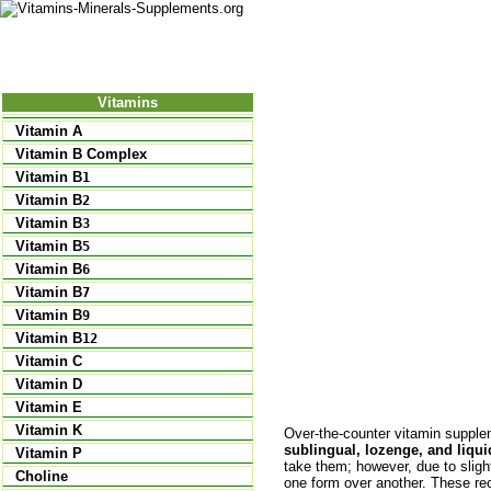
Nutrition
Vitamins
Minerals
Supple
Vitamins
Vitamin A
Vitamin B Complex
Vitamin B
1
Vitamin B
2
Vitamin B
3
Vitamin B
5
Vitamin B
6
Vitamin B
7
Vitamin B
9
Vitamin B
12
Vitamin C
Vitamin D
Vitamin E
Vitamin K
Over-the-counter vitamin suppl
sublingual, lozenge, and liqu
Vitamin P
take them; however, due to slig
Choline
one form over another. These re