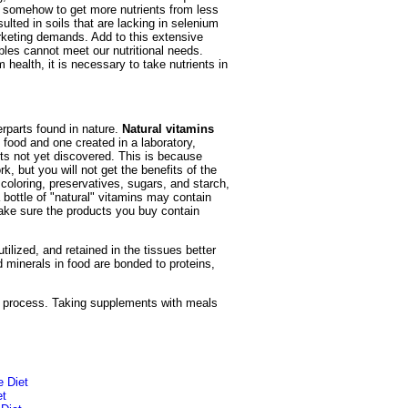
g somehow to get more nutrients from less
lted in soils that are lacking in selenium
arketing demands. Add to this extensive
ables cannot meet our nutritional needs.
health, it is necessary to take nutrients in
erparts found in nature.
Natural vitamins
 food and one created in a laboratory,
ts not yet discovered. This is because
rk, but you will not get the benefits of the
l coloring, preservatives, sugars, and starch,
bottle of "natural" vitamins may contain
make sure the products you buy contain
lized, and retained in the tissues better
 minerals in food are bonded to proteins,
ng process. Taking supplements with meals
e Diet
et