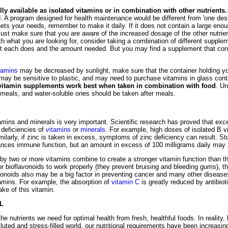
y available as isolated vitamins or in combination with other nutrients.
 A program designed for health maintenance would be different from 'one desi
ts your needs, remember to make it daily. If it does not contain a large eno
ust make sure that you are aware of the increased dosage of the other nutrient
h what you are looking for, consider taking a combination of different suppl
at each does and the amount needed. But you may find a supplement that conta
tamins
may be decreased by sunlight, make sure that the container holding you
may be sensitive to plastic, and may need to purchase vitamins in glass con
 vitamin supplements work best when taken in combination with food
. Un
 meals, and water-soluble ones should be taken after meals.
amins and minerals is very important. Scientific research has proved that exc
deficiencies of
vitamins
or
minerals
. For example, high doses of isolated B 
milarly, if zinc is taken in excess, symptoms of zinc deficiency can result. S
nces immune function, but an amount in excess of 100 milligrams daily may 
 two or more vitamins combine to create a stronger vitamin function than the
or bioflavonoids to work properly (they prevent bruising and bleeding gums), 
onoids also may be a big factor in preventing cancer and many other diseases
tamins. For example, the absorption of
vitamin C
is greatly reduced by antibiot
ake of this vitamin.
L
 the nutrients we need for optimal health from fresh, healthful foods. In reality, h
luted and stress-filled world, our nutritional requirements have been increasin