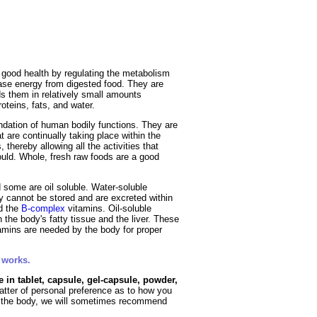
Fruits
&
Herbs
Disorders
Vegetables
 good health by regulating the metabolism
ease energy from digested food. They are
s them in relatively small amounts
oteins, fats, and water.
ndation of human bodily functions. They are
t are continually taking place within the
hereby allowing all the activities that
ould. Whole, fresh raw foods are a good
 some are oil soluble. Water-soluble
y cannot be stored and are excreted within
d the
B-complex
vitamins. Oil-soluble
n the body's fatty tissue and the liver. These
tamins are needed by the body for proper
 works.
e in tablet, capsule, gel-capsule, powder,
matter of personal preference as to how you
to the body, we will sometimes recommend