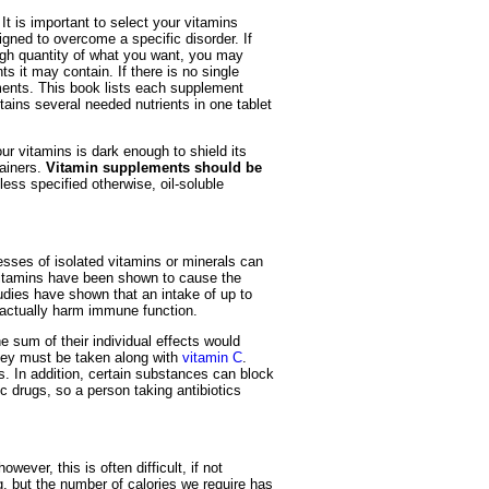
It is important to select your vitamins
gned to overcome a specific disorder. If
ugh quantity of what you want, you may
s it may contain. If there is no single
ements. This book lists each supplement
ins several needed nutrients in one tablet
r vitamins is dark enough to shield its
tainers.
Vitamin supplements should be
less specified otherwise, oil-soluble
esses of isolated vitamins or minerals can
vitamins have been shown to cause the
tudies have shown that an intake of up to
actually harm immune function.
 sum of their individual effects would
they must be taken along with
vitamin C
.
. In addition, certain substances can block
ic drugs, so a person taking antibiotics
owever, this is often difficult, if not
g, but the number of calories we require has