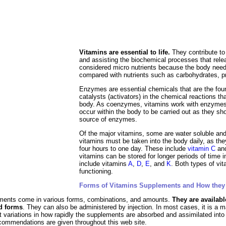
al Food
Amino Acids
Diets
ments
Vitamins are essential to life.
They contribute to
and assisting the bio­chemical processes that rel
considered micro nutrients because the body need
compared with nutrients such as carbohydrates, pr
Enzymes are essential chemicals that are the fou
catalysts (activators) in the chemical reactions tha
body. As coenzymes, vitamins work with enzymes, t
occur within the body to be carried out as they sh
source of enzymes.
Of the major vitamins, some are water soluble and
vitamins must be taken into the body daily, as the
four hours to one day. These include
vitamin C
an
vitamins can be stored for longer periods of time i
include vitamins
A
,
D
,
E
, and
K
. Both types of vi
functioning.
Forms of Vitamins Supplements and How they
ements come in various forms, combinations, and amounts.
They are availabl
id forms
. They can also be administered by injection. In most cases, it is a 
ht variations in how rapidly the supplements are absorbed and assimilated in
commendations are given throughout this web site.