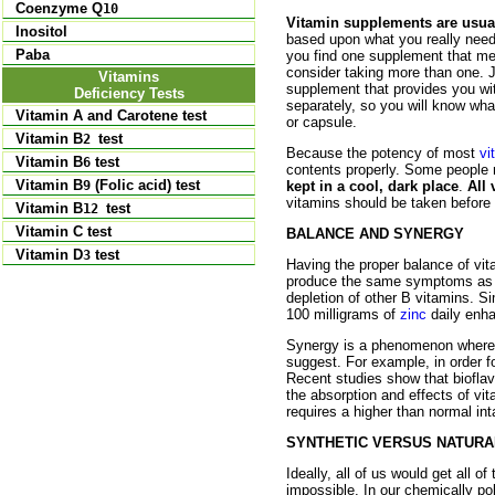
Coenzyme Q
10
Vitamin supplements are usuall
Inositol
based upon what you really need.
Paba
you find one supplement that mee
consider taking more than one. J
Vitamins
supplement that provides you wit
Deficiency Tests
separately, so you will know wh
Vitamin A and Carotene test
or capsule.
Vitamin B
test
2
Because the potency of most
vi
Vitamin B
test
6
contents properly. Some people 
Vitamin B
(Folic acid) test
9
kept in a cool, dark place
.
All
vitamins should be taken before
Vitamin B
test
12
Vitamin C test
BALANCE AND SYNERGY
Vitamin D
test
3
Having the proper balance of vit
produce the same symptoms as 
depletion of other B vitamins. Si
100 milligrams of
zinc
daily enha
Synergy is a phenomenon whereby
suggest. For example, in order f
Recent studies show that bioflav
the absorption and effects of vi
requires a higher than normal int
SYNTHETIC VERSUS NATURA
Ideally, all of us would get all of
impossible. In our chemically pol